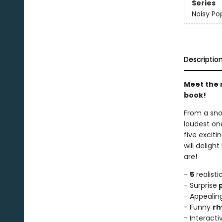
Series
Noisy Po
Descriptio
Meet the n
book!
From a snor
loudest one
five exciti
will deligh
are!
-
5
realist
- Surprise
p
- Appealing
- Funny
rh
- Interact