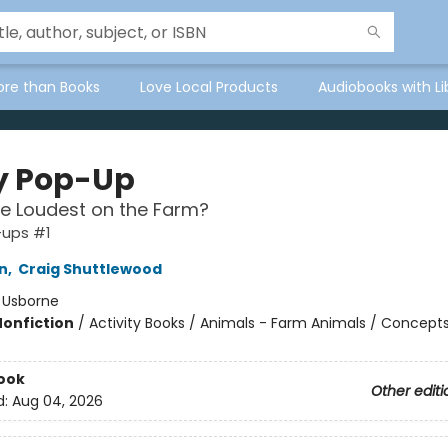
ore than Books
Love Local Products
Audiobooks with Li
y Pop-Up
e Loudest on the Farm?
-ups #1
n
,
Craig Shuttlewood
:
Usborne
Nonfiction
/
Activity Books / Animals - Farm Animals / Concept
ook
Other editi
d:
Aug 04, 2026