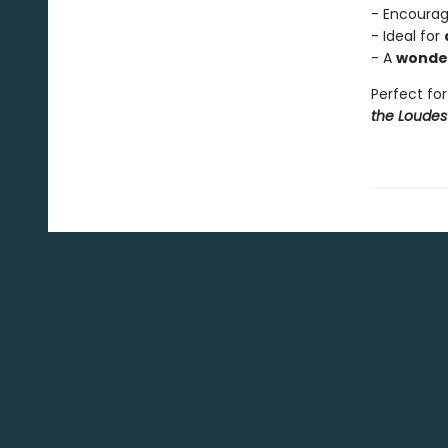
- Encoura
- Ideal for
- A
wonder
Perfect for
the Loudes