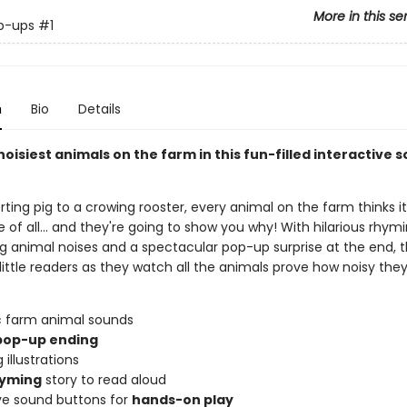
More in this se
p-ups
#1
n
Bio
Details
oisiest animals on the farm in this fun-filled interactive 
ting pig to a crowing rooster, every animal on the farm thinks it
 of all... and they're going to show you why! With hilarious rhymi
ng animal noises and a spectacular pop-up surprise at the end, t
t little readers as they watch all the animals prove how noisy they
ic farm animal sounds
op-up ending
 illustrations
yming
story to read aloud
ive sound buttons for
hands-on play