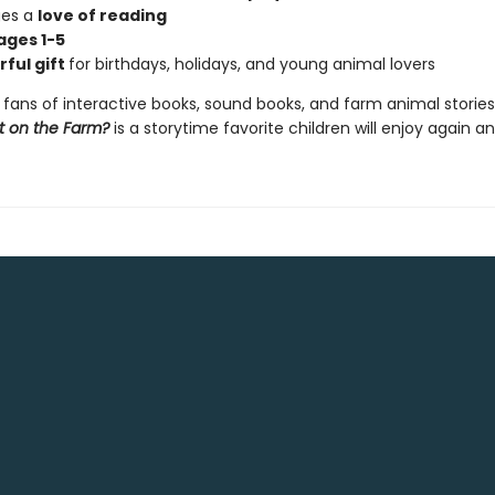
ges a
love of reading
ages 1-5
ful gift
for birthdays, holidays, and young animal lovers
 fans of interactive books, sound books, and farm animal stories
t on the Farm?
is a storytime favorite children will enjoy again a