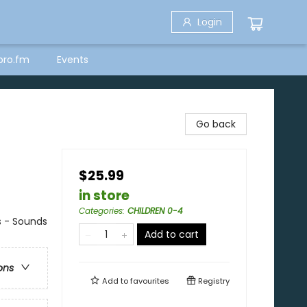
Login
bro.fm
Events
Go back
$25.99
in store
Categories
:
CHILDREN 0-4
s - Sounds
Add to cart
ons
Add to
favourites
Registry