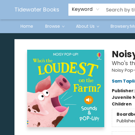
Tidewater Books
Keyword
Home
Browse
About Us
Browsery:M
Tidewater Books
Nois
Who's th
Noisy Pop
Sam Tapli
Publisher
Juvenile 
Children
Boardb
Publishe