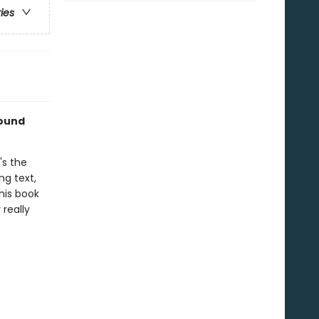
ries
sound
's the
ng text,
his book
 really