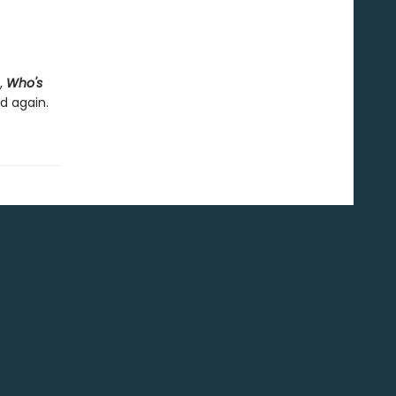
,
Who's
nd again.