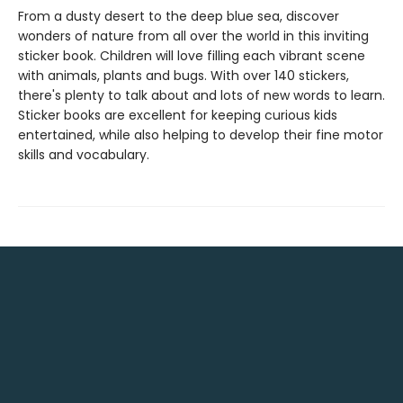
From a dusty desert to the deep blue sea, discover
wonders of nature from all over the world in this inviting
sticker book. Children will love filling each vibrant scene
with animals, plants and bugs. With over 140 stickers,
there's plenty to talk about and lots of new words to learn.
Sticker books are excellent for keeping curious kids
entertained, while also helping to develop their fine motor
skills and vocabulary.