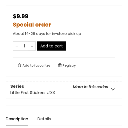
$9.99
Special order
About 14-28 days for in-store pick up
Add to cart
Add to
favourites
Registry
Series
More in this series
Little First Stickers
#33
Description
Details