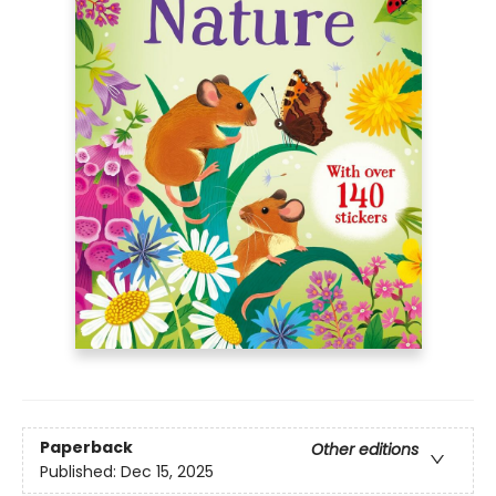
Paperback
Other editions
Published:
Dec 15, 2025