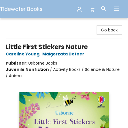
Tidewater Books
Tidewater Books
Go back
Little First Stickers Nature
Caroline Young
,
Malgorzata Detner
Publisher:
Usborne Books
Juvenile Nonfiction
/
Activity Books / Science & Nature
/ Animals