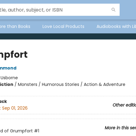
ore than Books
Love Local Products
Audiobooks with Li
pfort
ammond
:
Usborne
iction
/
Monsters / Humorous Stories / Action & Adventure
ack
Other editi
:
Sep 01, 2026
More in this se
ld of Grumpfort
#1