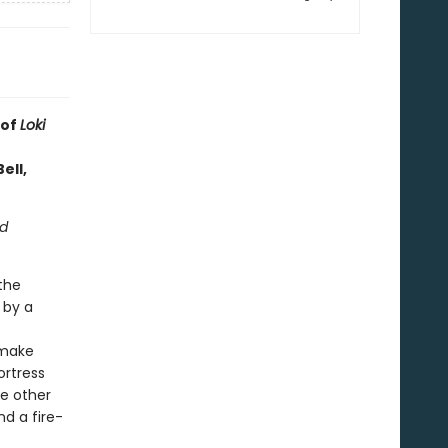
 of
Loki
ell,
ed
the
 by a
make
ortress
he other
nd a fire-