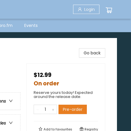
Login
bro.fm
Events
Go back
$12.99
On order
Reserve yours today! Expected
around the release date.
ons
Pre-order
ries
Add to
favourites
Registry