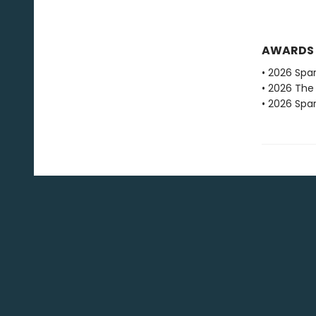
AWARDS
• 2026 Spar
• 2026 The
• 2026 Spar