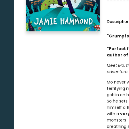
Descriptio
"Grumpfort
"Perfect f
author of
Meet Mo, th
adventure.
Mo never w
terrifying
goblin on h
So he sets
himself a
with a
ver
monsters -
breathing s