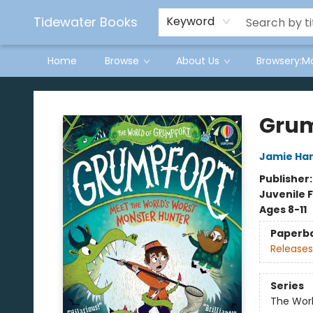
Tidewater Books
Keyword
Home
Browse
About Us
Browsery:M
Tidewater Books
Grum
Jamie H
Publisher
Juvenile F
Ages 8-11
Paperb
Releases
Series
The Wor