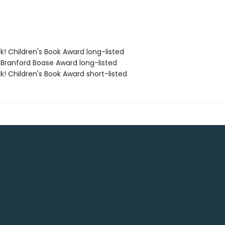
k! Children's Book Award long-listed
 Branford Boase Award long-listed
k! Children's Book Award short-listed