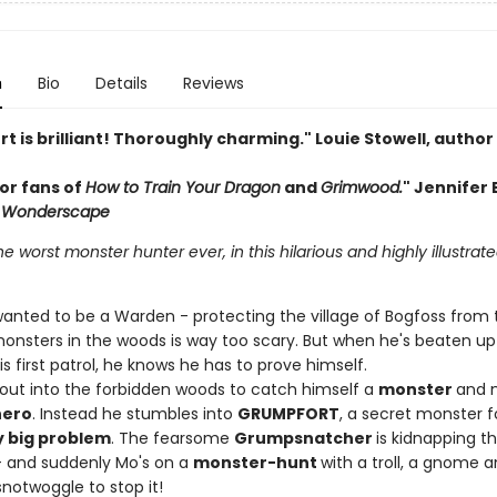
n
Bio
Details
Reviews
 is brilliant! Thoroughly charming." Louie Stowell, author
or fans of
How to Train Your Dragon
and
Grimwood.
" Jennifer B
Wonderscape
e worst monster hunter ever, in this hilarious and highly illustrat
anted to be a Warden - protecting the village of Bogfoss from 
 monsters in the woods is way too scary. But when he's beaten up
is first patrol, he knows he has to prove himself.
 out into the forbidden woods to catch himself a
monster
and 
hero
. Instead he stumbles into
GRUMPFORT
, a secret monster f
y big problem
. The fearsome
Grumpsnatcher
is kidnapping t
 and suddenly Mo's on a
monster-hunt
with a troll, a gnome a
notwoggle to stop it!