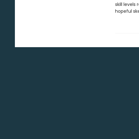
skill level
hopeful ske