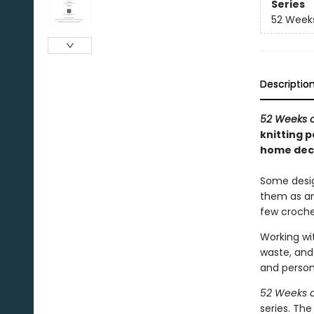
Series
52 Week
Descriptio
52 Weeks o
knitting 
home deco
Some desig
them as an 
few croche
Working wit
waste, and 
and person
52 Weeks o
series. Th