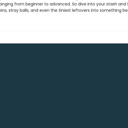
s ranging from beginner to advanced. So dive into your stash and
ins, stray balls, and even the tiniest leftovers into something bea