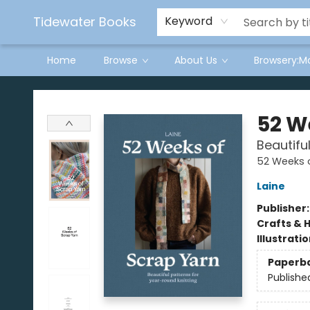
Tidewater Books
Keyword
Home
Browse
About Us
Browsery:M
Tidewater Books
52 W
Beautifu
52 Weeks 
Laine
Publisher
Crafts & 
Illustrati
Paperb
Publishe