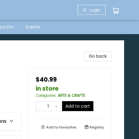
Login
bro.fm
Events
Go back
$40.99
in store
Categories
:
ARTS & CRAFTS
Add to cart
ons
Add to
favourites
Registry