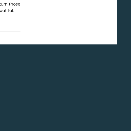
 turn those
utiful.