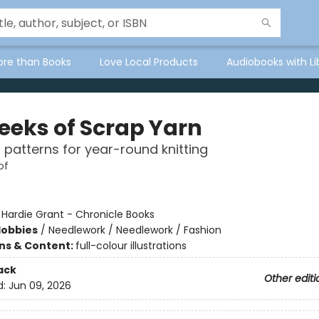
ore than Books
Love Local Products
Audiobooks with Li
eeks of Scrap Yarn
l patterns for year-round knitting
of
:
Hardie Grant - Chronicle Books
Hobbies
/
Needlework / Needlework / Fashion
ons & Content:
full-colour illustrations
ack
Other editi
d:
Jun 09, 2026