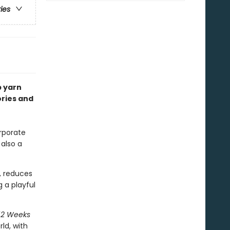
ries
p yarn
ories and
rporate
 also a
, reduces
 a playful
52 Weeks
ld, with