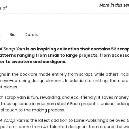
More in this se
s of
n
Bio
Details
f Scrap Yarn
is an inspiring collection that contains 52 scra
patterns ranging from small to large projects, from access
r to sweaters and cardigans.
ns in the book are made entirely from scraps, while others inco
eye-catching design element. In addition to knitting, there are
t pieces.
h scrap yarn is fun, rewarding, and eco-friendly: it saves money
frees up space in your yarn stash! Each project is unique, adding
al touch to the making process.
f Scrap Yarn
is the latest addition to Laine Publishing’s beloved
e patterns come from 47 talented designers from around the wor