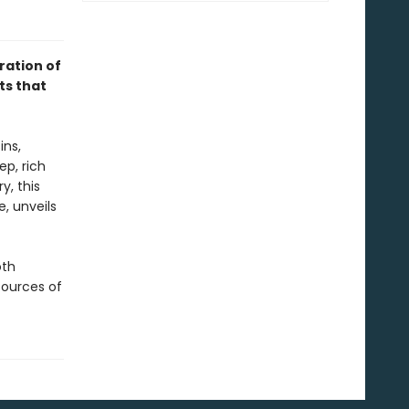
ration of
ts that
ins,
ep, rich
y, this
, unveils
oth
sources of