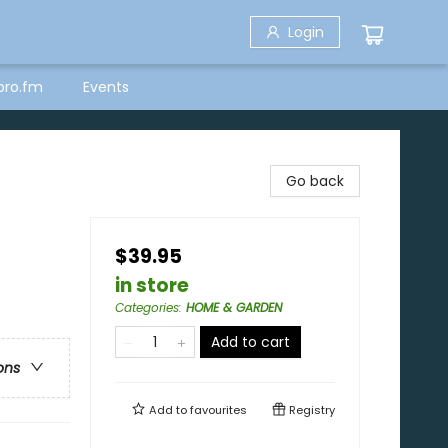
Login
bro.fm
Events
Go back
$39.95
in store
Categories
:
HOME & GARDEN
Add to cart
ons
Add to
favourites
Registry