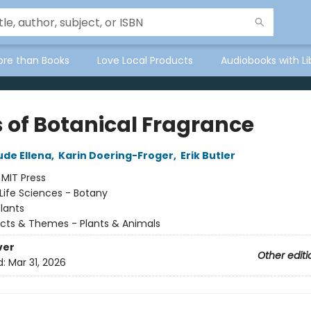
ore than Books
Love Local Products
Audiobooks with Li
s of Botanical Fragrance
de Ellena
,
Karin Doering-Froger
,
Erik Butler
:
MIT Press
Life Sciences - Botany
lants
cts & Themes - Plants & Animals
ver
Other editi
d:
Mar 31, 2026