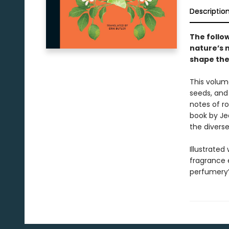
Descriptio
The follo
nature’s 
shape the
This volume
seeds, and 
notes of r
book by Je
the diverse
Illustrated
fragrance e
perfumery’