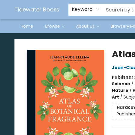
Tidewater Books
Keyword
Home
Browse
About Us
Browsery:M
Tidewater Books
Atla
Jean-Clau
Publisher
Science
/
Nature
/
P
Art
/
Subje
Hardco
Publishe