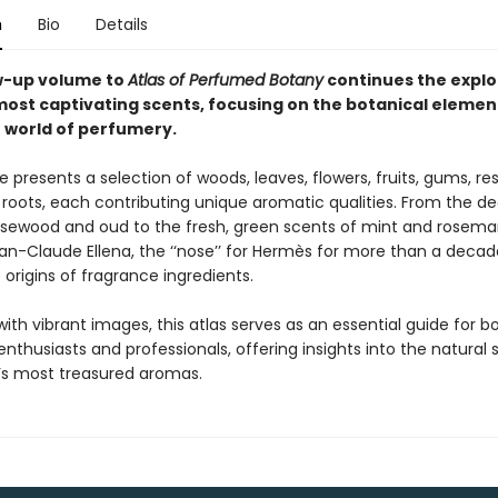
n
Bio
Details
w-up volume to
Atlas of Perfumed Botany
continues the explo
most captivating scents, focusing on the botanical elemen
 world of perfumery.
 presents a selection of woods, leaves, flowers, fruits, gums, res
roots, each contributing unique aromatic qualities. From the de
osewood and oud to the fresh, green scents of mint and rosemar
an-Claude Ellena, the ‘‘nose’’ for Hermès for more than a decade
 origins of fragrance ingredients.
 with vibrant images, this atlas serves as an essential guide for b
nthusiasts and professionals, offering insights into the natural 
s most treasured aromas.