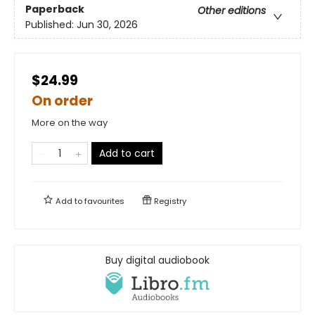
Paperback
Other editions
Published:
Jun 30, 2026
$24.99
On order
More on the way
Add to cart
Add to
favourites
Registry
Buy digital audiobook