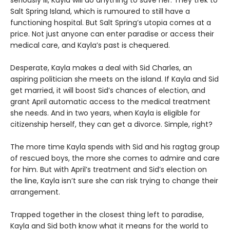
Salt Spring Island, which is rumoured to still have a
functioning hospital. But Salt Spring’s utopia comes at a
price. Not just anyone can enter paradise or access their
medical care, and Kayla’s past is chequered.
Desperate, Kayla makes a deal with Sid Charles, an
aspiring politician she meets on the island. If Kayla and Sid
get married, it will boost Sid’s chances of election, and
grant April automatic access to the medical treatment
she needs. And in two years, when Kayla is eligible for
citizenship herself, they can get a divorce. Simple, right?
The more time Kayla spends with Sid and his ragtag group
of rescued boys, the more she comes to admire and care
for him. But with April’s treatment and Sid’s election on
the line, Kayla isn’t sure she can risk trying to change their
arrangement.
Trapped together in the closest thing left to paradise,
Kayla and Sid both know what it means for the world to