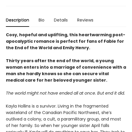
Description
Bio
Details
Reviews
Cosy, hopeful and uplifting, this heartwarming post-
apocalyptic romance is perfect for fans of Fable for
the End of the World and Emily Henry.
Thirty years after the end of the world, a young
woman enters into a marriage of convenience with a
man she hardly knows so she can secure vital
medical care for her beloved younger sister.
The world might not have ended all at once. But end it did.
Kayla Hollins is a survivor. Living in the fragmented
wasteland of the Canadian Pacific Northwest, she’s
outlived a colony, a cult, a paramilitary group, and most
of her family. So when her younger sister April falls
seriously ill, Kayla will do anything to save her. They trek to