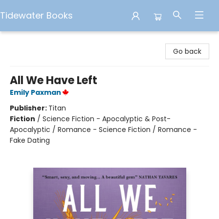
Tidewater Books
Tidewater Books
Go back
All We Have Left
Emily Paxman
Publisher:
Titan
Fiction
/
Science Fiction - Apocalyptic & Post-
Apocalyptic / Romance - Science Fiction / Romance -
Fake Dating