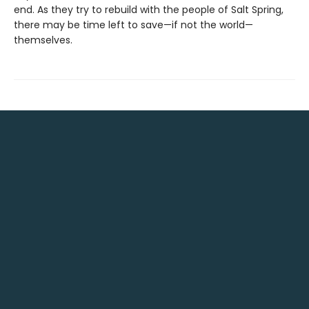
end. As they try to rebuild with the people of Salt Spring,
there may be time left to save—if not the world—
themselves.