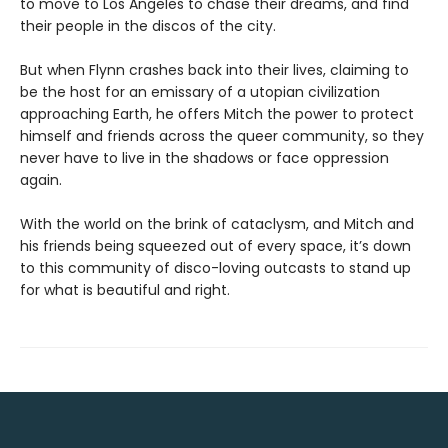
to move to Los Angeles to chase their dreams, and find
their people in the discos of the city.
But when Flynn crashes back into their lives, claiming to
be the host for an emissary of a utopian civilization
approaching Earth, he offers Mitch the power to protect
himself and friends across the queer community, so they
never have to live in the shadows or face oppression
again.
With the world on the brink of cataclysm, and Mitch and
his friends being squeezed out of every space, it’s down
to this community of disco-loving outcasts to stand up
for what is beautiful and right.