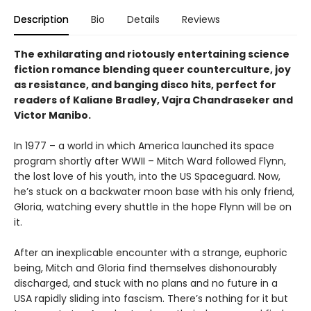
Description
Bio
Details
Reviews
The exhilarating and riotously entertaining science
fiction romance blending queer counterculture, joy
as resistance, and banging disco hits, perfect for
readers of Kaliane Bradley, Vajra Chandraseker and
Victor Manibo.
In 1977 – a world in which America launched its space
program shortly after WWII – Mitch Ward followed Flynn,
the lost love of his youth, into the US Spaceguard. Now,
he’s stuck on a backwater moon base with his only friend,
Gloria, watching every shuttle in the hope Flynn will be on
it.
After an inexplicable encounter with a strange, euphoric
being, Mitch and Gloria find themselves dishonourably
discharged, and stuck with no plans and no future in a
USA rapidly sliding into fascism. There’s nothing for it but