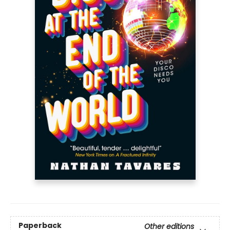
Paperback
Other editions