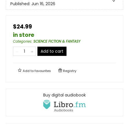
Published:
Jun 16, 2026
$24.99
in store
Categories
:
SCIENCE FICTION & FANTASY
Add to cart
Add to
favourites
Registry
Buy digital audiobook