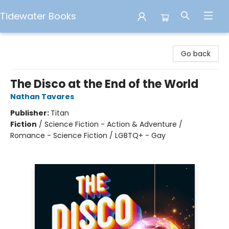
Tidewater Books
Tidewater Books
Go back
The Disco at the End of the World
Nathan Tavares
Publisher:
Titan
Fiction
/
Science Fiction - Action & Adventure /
Romance - Science Fiction / LGBTQ+ - Gay