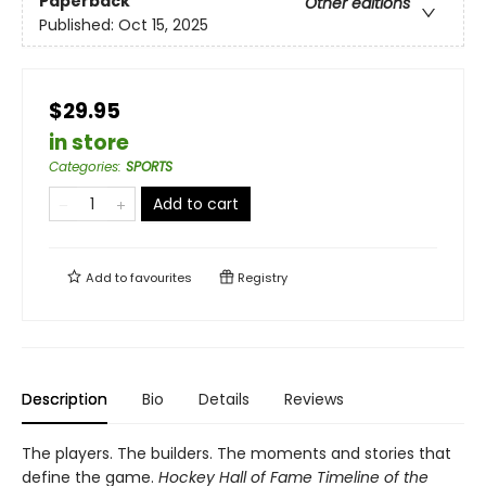
Paperback
Other editions
Published:
Oct 15, 2025
$29.95
in store
Categories
:
SPORTS
Add to cart
Add to
favourites
Registry
Description
Bio
Details
Reviews
The players. The builders. The moments and stories that
define the game.
Hockey Hall of Fame Timeline of the