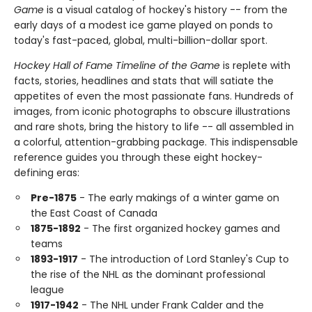
Game
is a visual catalog of hockey's history -- from the
early days of a modest ice game played on ponds to
today's fast-paced, global, multi-billion-dollar sport.
Hockey Hall of Fame Timeline of the Game
is replete with
facts, stories, headlines and stats that will satiate the
appetites of even the most passionate fans. Hundreds of
images, from iconic photographs to obscure illustrations
and rare shots, bring the history to life -- all assembled in
a colorful, attention-grabbing package. This indispensable
reference guides you through these eight hockey-
defining eras:
Pre-1875
- The early makings of a winter game on
the East Coast of Canada
1875-1892
- The first organized hockey games and
teams
1893-1917
- The introduction of Lord Stanley's Cup to
the rise of the NHL as the dominant professional
league
1917-1942
- The NHL under Frank Calder and the