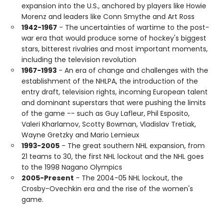
expansion into the U.S., anchored by players like Howie
Morenz and leaders like Conn Smythe and Art Ross
1942-1967
- The uncertainties of wartime to the post-
war era that would produce some of hockey's biggest
stars, bitterest rivalries and most important moments,
including the television revolution
1967-1993
- An era of change and challenges with the
establishment of the NHLPA, the introduction of the
entry draft, television rights, incoming European talent
and dominant superstars that were pushing the limits
of the game -- such as Guy Lafleur, Phil Esposito,
Valeri Kharlamov, Scotty Bowman, Vladislav Tretiak,
Wayne Gretzky and Mario Lemieux
1993-2005
- The great southern NHL expansion, from
21 teams to 30, the first NHL lockout and the NHL goes
to the 1998 Nagano Olympics
2005-Present
- The 2004-05 NHL lockout, the
Crosby-Ovechkin era and the rise of the women's
game.