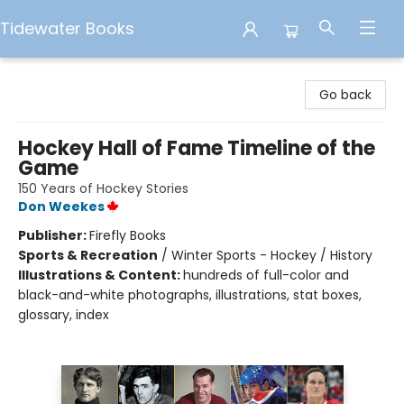
Tidewater Books
Tidewater Books
Go back
Hockey Hall of Fame Timeline of the
Game
150 Years of Hockey Stories
Don Weekes
Publisher:
Firefly Books
Sports & Recreation
/
Winter Sports - Hockey / History
Illustrations & Content:
hundreds of full-color and
black-and-white photographs, illustrations, stat boxes,
glossary, index