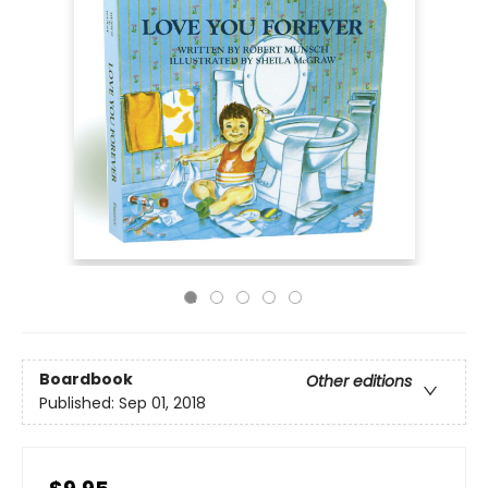
Boardbook
Other editions
Published:
Sep 01, 2018