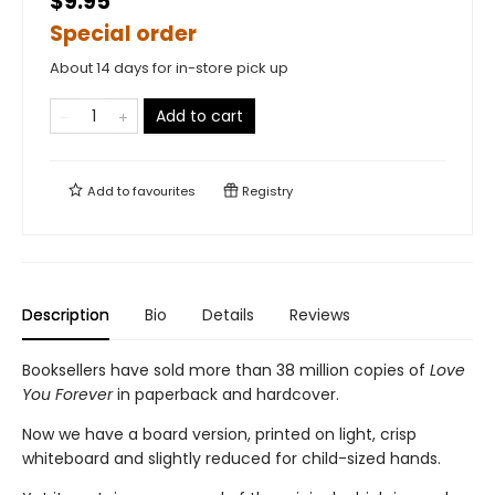
$9.95
Special order
About 14 days for in-store pick up
Add to cart
Add to
favourites
Registry
Description
Bio
Details
Reviews
Booksellers have sold more than 38 million copies of
Love
You Forever
in paperback and hardcover.
Now we have a board version, printed on light, crisp
whiteboard and slightly reduced for child-sized hands.