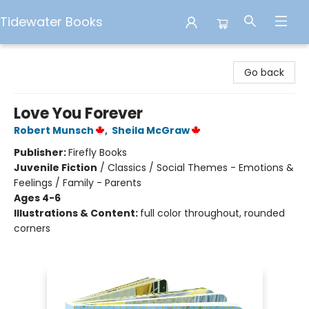
Tidewater Books
Tidewater Books
Go back
Love You Forever
Robert Munsch
,
Sheila McGraw
Publisher:
Firefly Books
Juvenile Fiction
/
Classics / Social Themes - Emotions &
Feelings / Family - Parents
Ages 4-6
Illustrations & Content:
full color throughout, rounded
corners