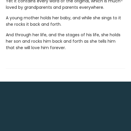
Yet it contains every word of the original, which is much-
loved by grandparents and parents everywhere.
A young mother holds her baby, and while she sings to it
she rocks it back and forth.
And through her life, and the stages of his life, she holds
her son and rocks him back and forth as she tells him
that she will love him forever.