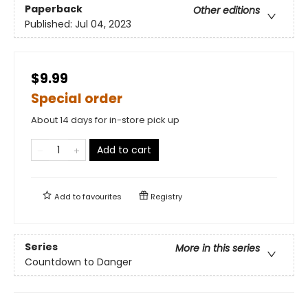
Paperback
Other editions
Published:
Jul 04, 2023
$9.99
Special order
About 14 days for in-store pick up
Add to cart
Add to
favourites
Registry
Series
More in this series
Countdown to Danger