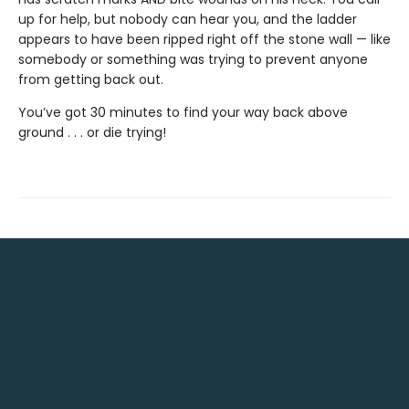
up for help, but nobody can hear you, and the ladder
appears to have been ripped right off the stone wall — like
somebody or something was trying to prevent anyone
from getting back out.
You’ve got 30 minutes to find your way back above
ground . . . or die trying!