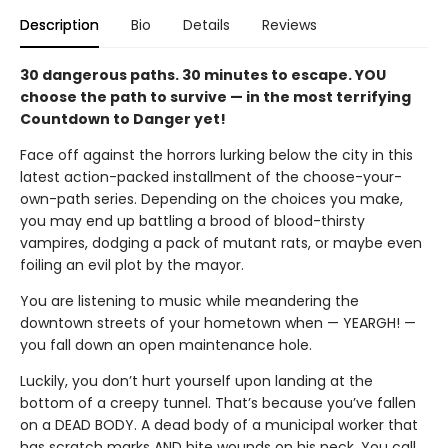
Description
Bio
Details
Reviews
30 dangerous paths. 30 minutes to escape. YOU
choose the path to survive — in the most terrifying
Countdown to Danger yet!
Face off against the horrors lurking below the city in this
latest action-packed installment of the choose-your-
own-path series. Depending on the choices you make,
you may end up battling a brood of blood-thirsty
vampires, dodging a pack of mutant rats, or maybe even
foiling an evil plot by the mayor.
You are listening to music while meandering the
downtown streets of your hometown when — YEARGH! —
you fall down an open maintenance hole.
Luckily, you don’t hurt yourself upon landing at the
bottom of a creepy tunnel. That’s because you’ve fallen
on a DEAD BODY. A dead body of a municipal worker that
has scratch marks AND bite wounds on his neck. You call