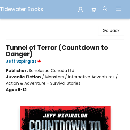
Tidewater Books
Tidewater Books
Go back
Tunnel of Terror (Countdown to
Danger)
Jeff Szpirglas
Publisher:
Scholastic Canada Ltd
Juvenile Fiction
/
Monsters / Interactive Adventures /
Action & Adventure - Survival Stories
Ages 8-12