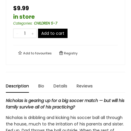
$9.99
in store
Categories
:
CHILDREN 5-7
Add to cart
Add to
favourites
Registry
Description
Bio
Details
Reviews
Nicholas is gearing up for a big soccer match — but will his
family survive all of his practicing?
Nicholas is dribbling and kicking his soccer ball all through
the house, much to the irritation of his parents and sister.
Fed up, Dad throws the ball outside. When the rest of