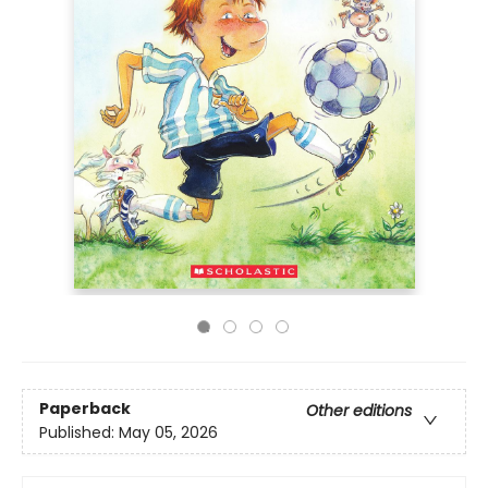
Paperback
Other editions
Published:
May 05, 2026