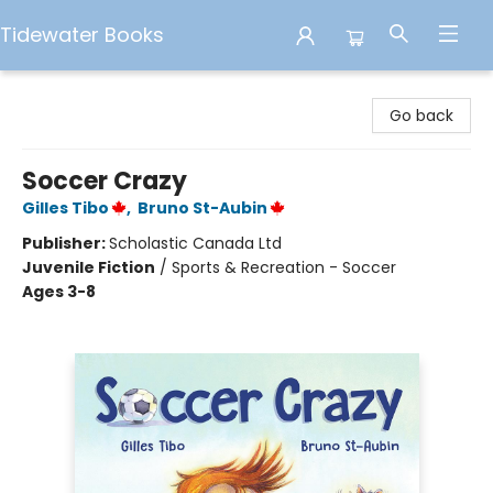
Tidewater Books
Tidewater Books
Go back
Soccer Crazy
Gilles Tibo
,
Bruno St-Aubin
Publisher:
Scholastic Canada Ltd
Juvenile Fiction
/
Sports & Recreation - Soccer
Ages 3-8