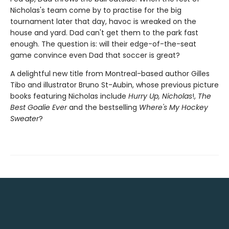
Nicholas's team come by to practise for the big
tournament later that day, havoc is wreaked on the
house and yard. Dad can't get them to the park fast
enough. The question is: will their edge-of-the-seat
game convince even Dad that soccer is great?
A delightful new title from Montreal-based author Gilles
Tibo and illustrator Bruno St-Aubin, whose previous picture
books featuring Nicholas include
Hurry Up, Nicholas
!,
The
Best Goalie Ever
and the bestselling
Where's My Hockey
Sweater
?