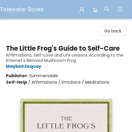
Tidewater Books
Tidewater Books
Go back
The Little Frog's Guide to Self-Care
Affirmations, Self-Love and Life Lessons According to the
Internet's Beloved Mushroom Frog
Maybell Eequay
Publisher:
Summersdale
Self-Help
/
Affirmations / Emotions / Meditations