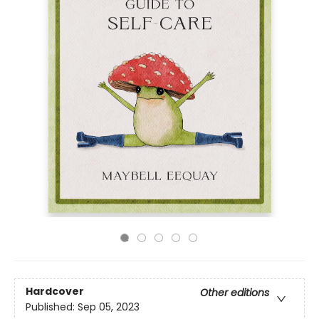
Hardcover
Other editions
Published:
Sep 05, 2023