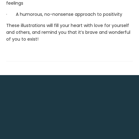
feelings
· A humorous, no-nonsense approach to positivity
These illustrations will fill your heart with love for yourself
and others, and remind you that it’s brave and wonderful
of you to exist!