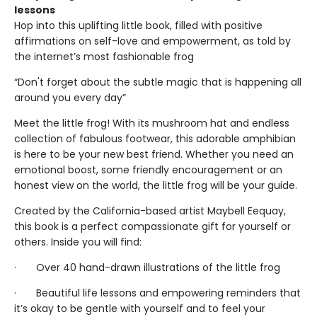
lessons
Hop into this uplifting little book, filled with positive
affirmations on self-love and empowerment, as told by
the internet’s most fashionable frog
“Don't forget about the subtle magic that is happening all
around you every day”
Meet the little frog! With its mushroom hat and endless
collection of fabulous footwear, this adorable amphibian
is here to be your new best friend. Whether you need an
emotional boost, some friendly encouragement or an
honest view on the world, the little frog will be your guide.
Created by the California-based artist Maybell Eequay,
this book is a perfect compassionate gift for yourself or
others. Inside you will find:
· Over 40 hand-drawn illustrations of the little frog
· Beautiful life lessons and empowering reminders that
it’s okay to be gentle with yourself and to feel your