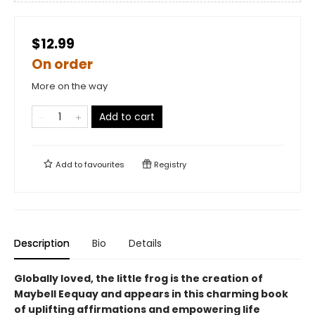
$12.99
On order
More on the way
Add to cart
Add to
favourites
Registry
Description
Bio
Details
Globally loved, the little frog is the creation of
Maybell Eequay and appears in this charming book
of uplifting affirmations and empowering life