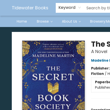
Tidewater Books
Keyword
Home
Browse
About Us
Browsery:M
Tidewater Books
The 
A Novel
Madeline 
Publisher
Fiction
/
H
Paperb
Publishe