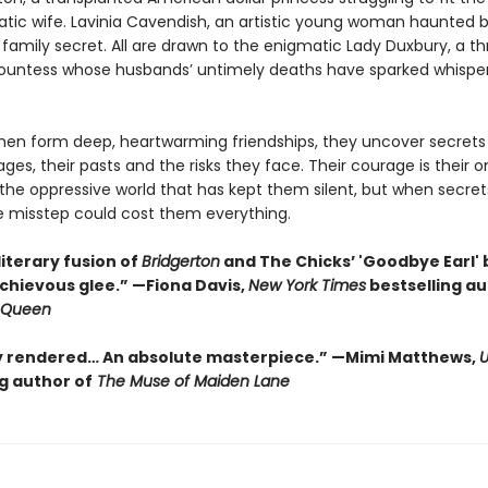
ratic wife. Lavinia Cavendish, an artistic young woman haunted 
family secret. All are drawn to the enigmatic Lady Duxbury, a th
untess whose husbands’ untimely deaths have sparked whisper
en form deep, heartwarming friendships, they uncover secrets
ages, their pasts and the risks they face. Their courage is their o
the oppressive world that has kept them silent, but when secret
e misstep could cost them everything.
literary fusion of
Bridgerton
and The Chicks’ 'Goodbye Earl' 
schievous glee.” —Fiona Davis,
New York Times
bestselling au
n Queen
y rendered… An absolute masterpiece.”
—Mimi Matthews,
g author of
The Muse of Maiden Lane