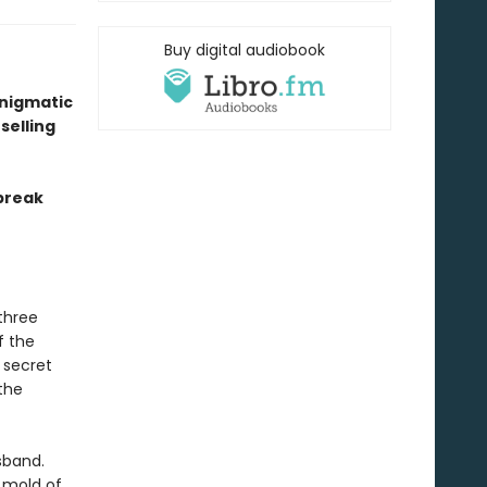
Buy digital audiobook
enigmatic
selling
break
three
f the
 secret
the
sband.
e mold of