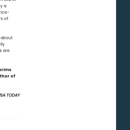
by a
rice-
s of
 about
nly
s are
brims
thor of
USA TODAY