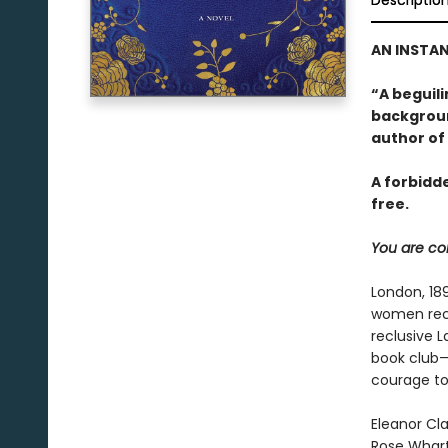
Descriptio
AN INSTAN
“A beguil
backgroun
author of
A forbidd
free.
You are cor
London, 18
women rece
reclusive 
book club—
courage to 
Eleanor Cl
Rose Wharto