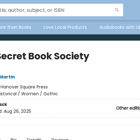
ore than Books
Love Local Products
Audiobooks with Li
Secret Book Society
Martin
:
Hanover Square Press
istorical / Women / Gothic
ack
Other editi
d:
Aug 26, 2025