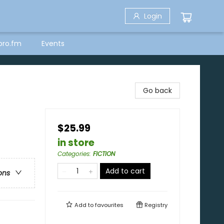
Login
bro.fm
Events
Go back
$25.99
in store
Categories
:
FICTION
Add to cart
ons
Add to
favourites
Registry