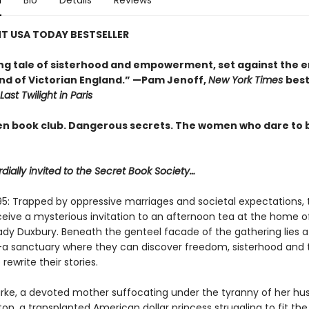
n
Bio
Details
Reviews
T USA TODAY BESTSELLER
ing tale of sisterhood and empowerment, set against the 
d of Victorian England.” —Pam Jenoff,
New York Times
best
Last Twilight in Paris
en book club. Dangerous secrets. The women who dare to 
dially invited to the Secret Book Society…
95: Trapped by oppressive marriages and societal expectations, 
ive a mysterious invitation to an afternoon tea at the home o
Lady Duxbury. Beneath the genteel facade of the gathering lies a
a sanctuary where they can discover freedom, sisterhood and 
rewrite their stories.
arke, a devoted mother suffocating under the tyranny of her hu
n, a transplanted American dollar princess struggling to fit th