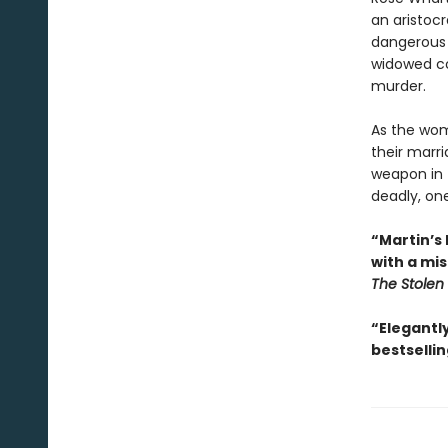
an aristoc
dangerous 
widowed co
murder.
As the wom
their marri
weapon in 
deadly, on
“Martin’s 
with a mi
The Stole
“Elegantl
bestsellin