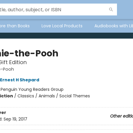
ore than Books
Love Local Products
Audiobooks with Li
ie-the-Pooh
ift Edition
e-Pooh
Ernest H Shepard
:
Penguin Young Readers Group
iction
/
Classics / Animals / Social Themes
ver
Other editi
d:
Sep 19, 2017