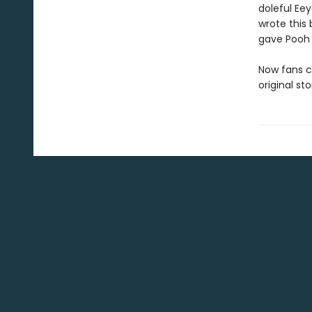
doleful Ee
wrote this 
gave Pooh 
Now fans c
original st