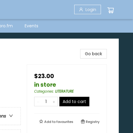
Login
bro.fm
Events
Go back
$23.00
in store
Categories
:
LITERATURE
Add to cart
ons
Add to
favourites
Registry