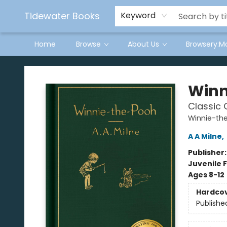
Tidewater Books
Keyword
Home
Browse
About Us
Browsery:M
Tidewater Books
Winn
Classic G
Winnie-th
A A Milne
,
Publisher
Juvenile F
Ages 8-12
Hardco
Publishe