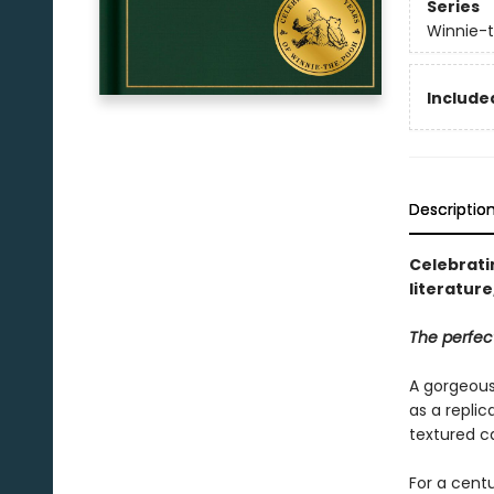
Series
Winnie-
Included
Descriptio
Celebratin
literatur
The perfect
A gorgeous 
as a replic
textured ca
For a centu