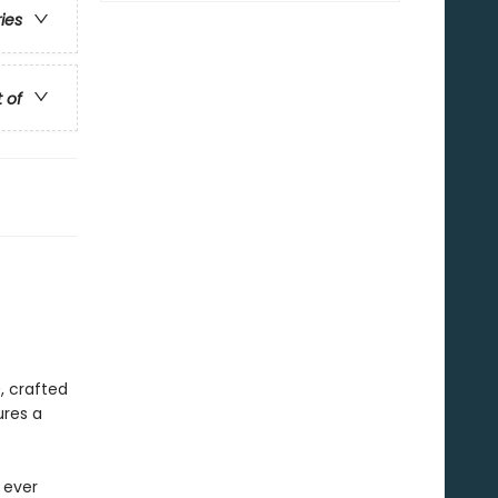
ries
t of
h
, crafted
ures a
 ever