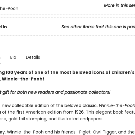
More in this se
the-Pooh
 In
See other items that this one is par
n
Bio
Details
g 100 years of one of the most beloved icons of children's
e, Winnie-the-Pooh!
 gift for both new readers and passionate collectors!
new collectible edition of the beloved classic,
Winnie-the-Poo
a of the first American edition from 1926. This elegant book feat
se, gold foil stamping, and illustrated endpapers.
ry, Winnie-the-Pooh and his friends—Piglet, Owl, Tigger, and the