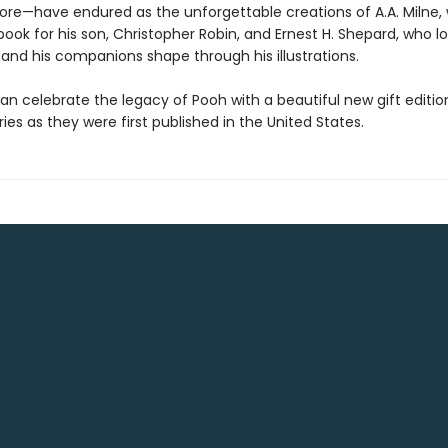
yore—have endured as the unforgettable creations of A.A. Milne,
book for his son, Christopher Robin, and Ernest H. Shepard, who lo
and his companions shape through his illustrations.
an celebrate the legacy of Pooh with a beautiful new gift editio
ories as they were first published in the United States.