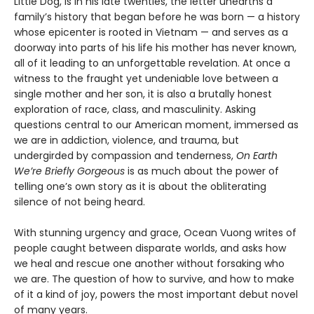
Little Dog, is in his late twenties, the letter unearths a
family’s history that began before he was born — a history
whose epicenter is rooted in Vietnam — and serves as a
doorway into parts of his life his mother has never known,
all of it leading to an unforgettable revelation. At once a
witness to the fraught yet undeniable love between a
single mother and her son, it is also a brutally honest
exploration of race, class, and masculinity. Asking
questions central to our American moment, immersed as
we are in addiction, violence, and trauma, but
undergirded by compassion and tenderness,
On Earth
We’re Briefly Gorgeous
is as much about the power of
telling one’s own story as it is about the obliterating
silence of not being heard.
With stunning urgency and grace, Ocean Vuong writes of
people caught between disparate worlds, and asks how
we heal and rescue one another without forsaking who
we are. The question of how to survive, and how to make
of it a kind of joy, powers the most important debut novel
of many years.