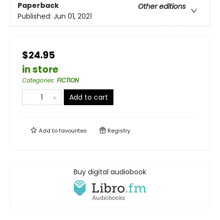
Paperback
Other editions
Published:
Jun 01, 2021
$24.95
in store
Categories
:
FICTION
Add to cart
Add to
favourites
Registry
Buy digital audiobook