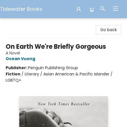
Tidewater Books
Tidewater Books
Go back
On Earth We're Briefly Gorgeous
A Novel
Ocean Vuong
Publisher:
Penguin Publishing Group
Fiction
/
Literary / Asian American & Pacific Islander /
LGBTQ+