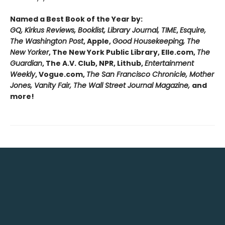
Named a Best Book of the Year by:
GQ, Kirkus Reviews, Booklist, Library Journal, TIME
,
Esquire,
The Washington Post
, Apple,
Good Housekeeping, The
New Yorker
, The New York Public Library, Elle.com,
The
Guardian
, The A.V. Club, NPR, Lithub,
Entertainment
Weekly
, Vogue.com,
The San Francisco Chronicle, Mother
Jones, Vanity Fair, The Wall Street Journal Magazine,
and
more!