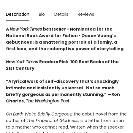
Description
Bio
Details
Reviews
A
New York Times
bestseller
• Nominated for the
National Book Award for Fiction
• Ocean Vuong’s
debut novel is a shattering portrait of a family, a
first love, and the redemptive power of storytelling
New York Times
Readers Pick: 100 Best Books of the
21st Century
“A lyrical work of self-discovery that’s shockingly
intimate and insistently universa
l…N
ot so much
briefly gorgeous as permanently stunning.” —Ron
Charles,
The Washington Post
On Earth We’re Briefly Gorgeous,
the debut novel from the
author of
The Emperor of Gladness,
is a letter from a son
to a mother who cannot read. Written when the speaker,