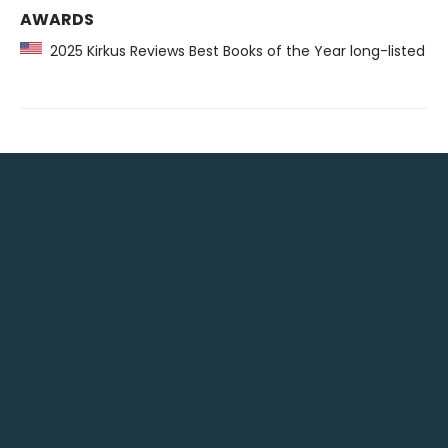
AWARDS
2025 Kirkus Reviews Best Books of the Year long-listed