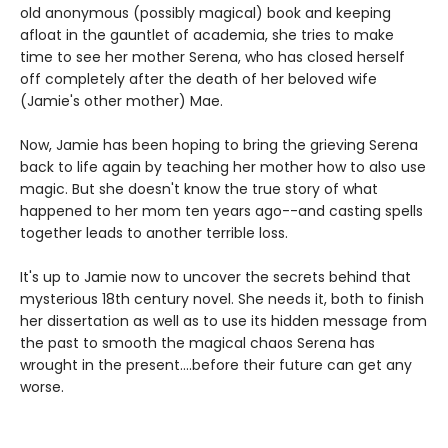
old anonymous (possibly magical) book and keeping
afloat in the gauntlet of academia, she tries to make
time to see her mother Serena, who has closed herself
off completely after the death of her beloved wife
(Jamie's other mother) Mae.
Now, Jamie has been hoping to bring the grieving Serena
back to life again by teaching her mother how to also use
magic. But she doesn't know the true story of what
happened to her mom ten years ago--and casting spells
together leads to another terrible loss.
It's up to Jamie now to uncover the secrets behind that
mysterious 18th century novel. She needs it, both to finish
her dissertation as well as to use its hidden message from
the past to smooth the magical chaos Serena has
wrought in the present....before their future can get any
worse.