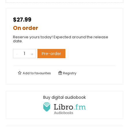
$27.99
On order
Reserve yours today! Expected around the release
date.
Pre-order
Add to
favourites
Registry
Buy digital audiobook