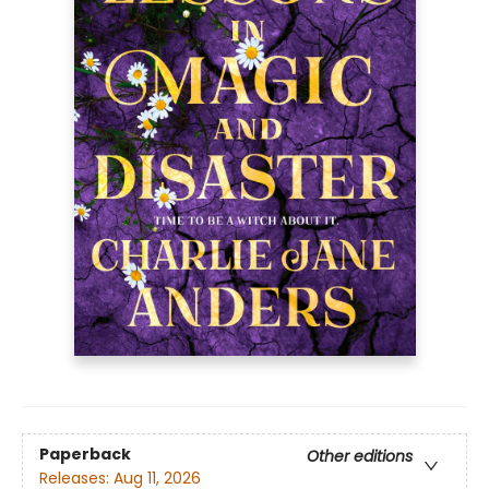
Paperback
Other editions
Releases:
Aug 11, 2026