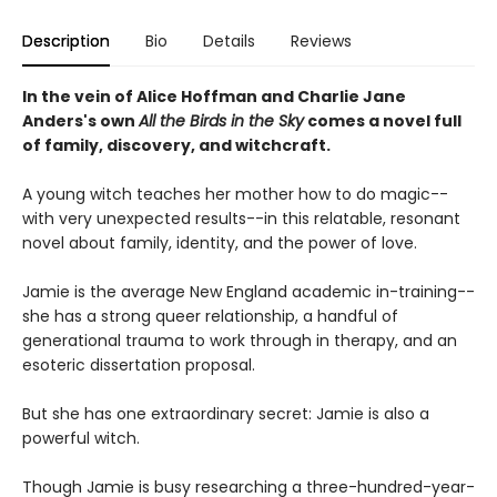
Description
Bio
Details
Reviews
In the vein of Alice Hoffman and Charlie Jane
Anders's own
All the Birds in the Sky
comes a novel full
of family, discovery, and witchcraft.
A young witch teaches her mother how to do magic--
with very unexpected results--in this relatable, resonant
novel about family, identity, and the power of love.
Jamie is the average New England academic in-training--
she has a strong queer relationship, a handful of
generational trauma to work through in therapy, and an
esoteric dissertation proposal.
But she has one extraordinary secret: Jamie is also a
powerful witch.
Though Jamie is busy researching a three-hundred-year-