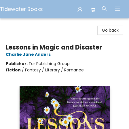
Tidewater Books
Tidewater Books
Go back
Lessons in Magic and Disaster
Charlie Jane Anders
Publisher:
Tor Publishing Group
Fiction
/
Fantasy / Literary / Romance