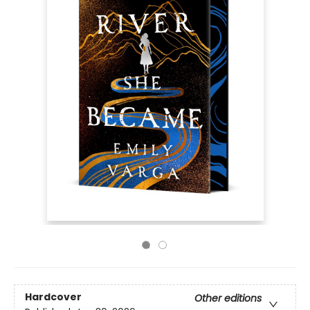
Hardcover
Other editions