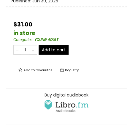
Published:
Jun 30, 2026
$31.00
in store
Categories
:
YOUNG ADULT
Add to cart
Add to
favourites
Registry
Buy digital audiobook