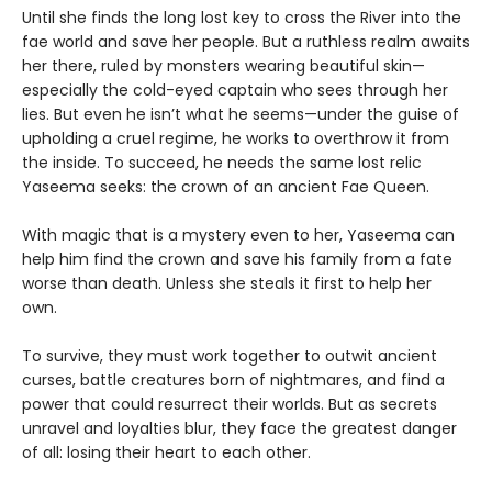
Until she finds the long lost key to cross the River into the
fae world and save her people. But a ruthless realm awaits
her there, ruled by monsters wearing beautiful skin—
especially the cold-eyed captain who sees through her
lies. But even he isn’t what he seems—under the guise of
upholding a cruel regime, he works to overthrow it from
the inside. To succeed, he needs the same lost relic
Yaseema seeks: the crown of an ancient Fae Queen.
With magic that is a mystery even to her, Yaseema can
help him find the crown and save his family from a fate
worse than death. Unless she steals it first to help her
own.
To survive, they must work together to outwit ancient
curses, battle creatures born of nightmares, and find a
power that could resurrect their worlds. But as secrets
unravel and loyalties blur, they face the greatest danger
of all: losing their heart to each other.