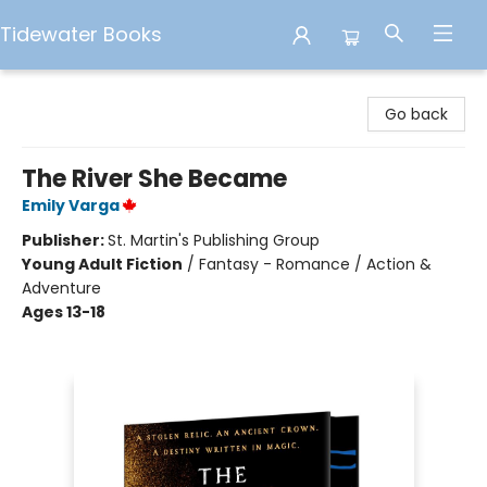
Tidewater Books
Tidewater Books
Go back
The River She Became
Emily Varga
Publisher:
St. Martin's Publishing Group
Young Adult Fiction
/
Fantasy - Romance / Action &
Adventure
Ages 13-18