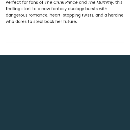
Perfect for fans of
The Cruel Prince
and
The Mummy,
this
thrilling start to a new fantasy duology bursts with
dangerous romance, heart-stopping twists, and a heroine
who dares to steal back her future.