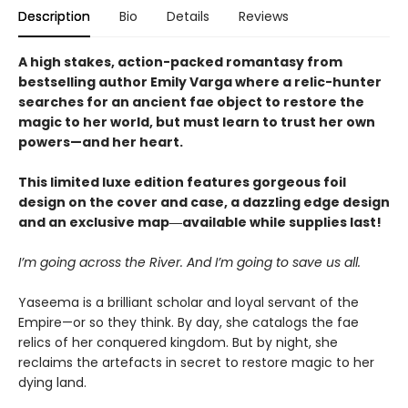
Description
Bio
Details
Reviews
A high stakes, action-packed romantasy from
bestselling author Emily Varga where a relic-hunter
searches for an ancient fae object to restore the
magic to her world, but must learn to trust her own
powers—and her heart.
This limited luxe edition features gorgeous foil
design on the cover and case, a dazzling edge design
and an exclusive map―available while supplies last!
I’m going across the River. And I’m going to save us all.
Yaseema is a brilliant scholar and loyal servant of the
Empire—or so they think. By day, she catalogs the fae
relics of her conquered kingdom. But by night, she
reclaims the artefacts in secret to restore magic to her
dying land.