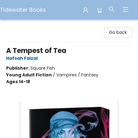
Tidewater Books
Tidewater Books
Go back
A Tempest of Tea
Hafsah Faizal
Publisher:
Square Fish
Young Adult Fiction
/
Vampires / Fantasy
Ages 14-18