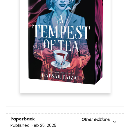
Paperback
Other editions
Published:
Feb 25, 2025