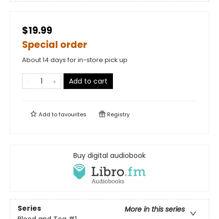
$19.99
Special order
About 14 days for in-store pick up
Add to cart
Add to
favourites
Registry
Buy digital audiobook
Series
More in this series
Blood and Tea
#1