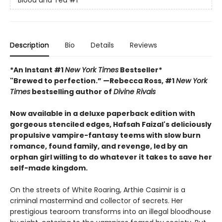
Description
Bio
Details
Reviews
*An Instant #1
New York Times
Bestseller*
"Brewed to perfection.” —Rebecca Ross, #1
New York
Times
bestselling author of
Divine Rivals
Now available in a deluxe paperback edition with
gorgeous stenciled edges, Hafsah Faizal's deliciously
propulsive vampire-fantasy teems with slow burn
romance, found family, and revenge, led by an
orphan girl willing to do whatever it takes to save her
self-made kingdom.
On the streets of White Roaring, Arthie Casimir is a
criminal mastermind and collector of secrets. Her
prestigious tearoom transforms into an illegal bloodhouse