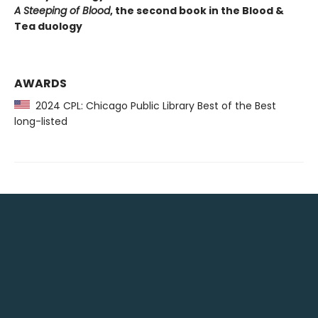
A Steeping of Blood
, the second book in the Blood &
Tea duology
AWARDS
2024 CPL: Chicago Public Library Best of the Best
long-listed