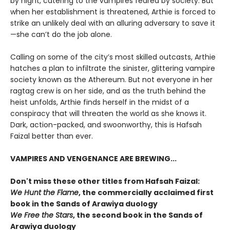
by night, catering to the vampires feared by society. But
when her establishment is threatened, Arthie is forced to
strike an unlikely deal with an alluring adversary to save it
—she can’t do the job alone.
Calling on some of the city’s most skilled outcasts, Arthie
hatches a plan to infiltrate the sinister, glittering vampire
society known as the Athereum. But not everyone in her
ragtag crew is on her side, and as the truth behind the
heist unfolds, Arthie finds herself in the midst of a
conspiracy that will threaten the world as she knows it.
Dark, action-packed, and swoonworthy, this is Hafsah
Faizal better than ever.
VAMPIRES AND VENGENANCE ARE BREWING...
Don't miss these other titles from Hafsah Faizal:
We Hunt the Flame
, the commercially acclaimed first
book in the Sands of Arawiya duology
We Free the Stars
, the second book in the Sands of
Arawiya duology