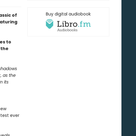
Buy digital audiobook
assic of
aturing
es to
 the
 shadows
, as the
n its
new
test ever
veals