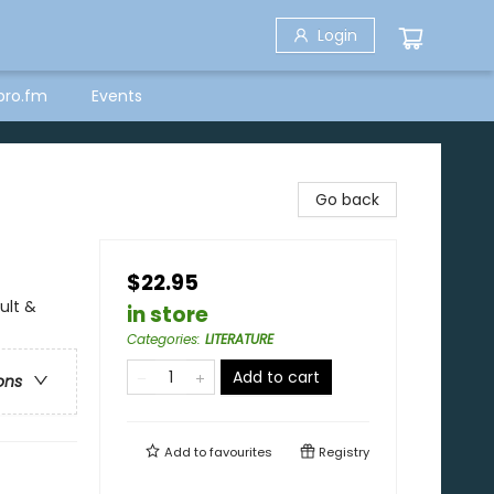
Login
bro.fm
Events
Go back
$22.95
ult &
in store
Categories
:
LITERATURE
Add to cart
ons
Add to
favourites
Registry