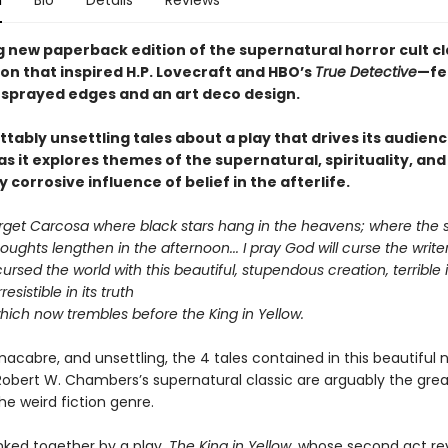
n
Bio
Details
Reviews
g new paperback edition of the supernatural horror cult cl
ion that inspired H.P. Lovecraft and HBO’s
True Detective
—fe
sprayed edges and an art deco design.
tably unsettling tales about a play that drives its audienc
 it explores themes of the supernatural, spirituality, and
y corrosive influence of belief in the afterlife.
orget Carcosa where black stars hang in the heavens; where the
oughts lengthen in the afternoon... I pray God will curse the writer
cursed the world with this beautiful, stupendous creation, terrible i
rresistible in its truth
hich now trembles before the King in Yellow.
acabre, and unsettling, the 4 tales contained in this beautiful 
 Robert W. Chambers’s supernatural classic are arguably the grea
the weird fiction genre.
nked together by a play,
The King in Yellow
, whose second act re