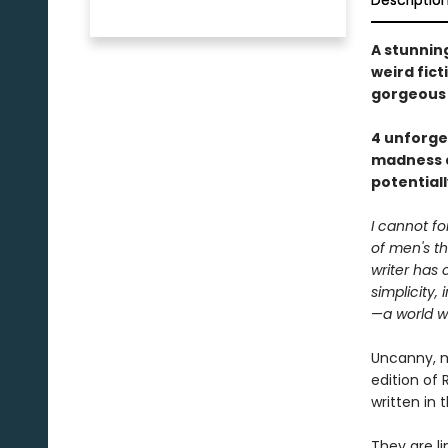
Descriptio
A stunnin
weird fict
gorgeous 
4 unforget
madness as
potentiall
I cannot f
of men's th
writer has 
simplicity, i
—
a world w
Uncanny, m
edition of
written in 
They are li