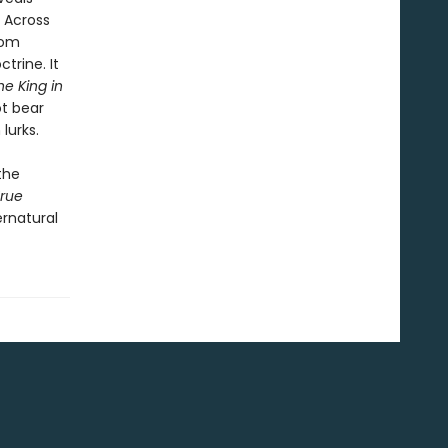
. Across
rom
trine. It
he King in
t bear
lurks.
the
rue
ernatural