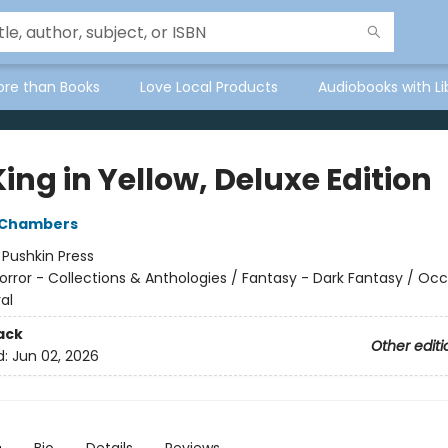
ore than Books
Love Local Products
Audiobooks with Li
ing in Yellow, Deluxe Edition
 Chambers
:
Pushkin Press
orror - Collections & Anthologies / Fantasy - Dark Fantasy / Occ
al
ack
Other editi
d:
Jun 02, 2026