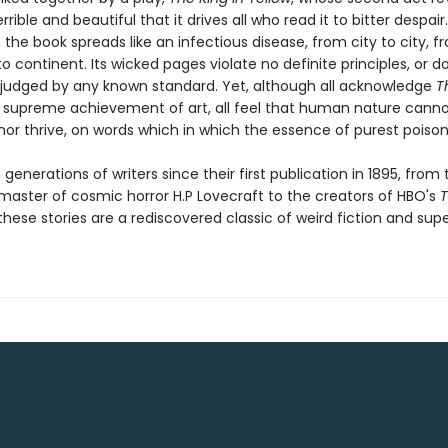
errible and beautiful that it drives all who read it to bitter despair
 the book spreads like an infectious disease, from city to city, f
o continent. Its wicked pages violate no definite principles, or doc
judged by any known standard. Yet, although all acknowledge
T
 supreme achievement of art, all feel that human nature canno
 nor thrive, on words which in which the essence of purest poison 
 generations of writers since their first publication in 1895, from 
aster of cosmic horror H.P Lovecraft to the creators of HBO's
T
 these stories are a rediscovered classic of weird fiction and sup