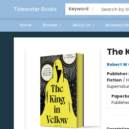
Tidewater Books
Keyword
Home
Browse
About Us
Browsery:M
Tidewater Books
The K
Robert W
Publisher
Fiction
/
H
Supernatur
Paperb
Publishe