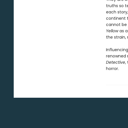
truths so t
each story,
continent t
cannot be 
Yellow
as a
the strain,
Influencing
renowned m
Detective
,
horror.