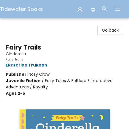
Tidewater Books
Tidewater Books
Go back
Fairy Trails
Cinderella
Fairy Trails
Ekaterina Trukhan
Publisher:
Nosy Crow
Juvenile Fiction
/
Fairy Tales & Folklore / Interactive
Adventures / Royalty
Ages 2-5