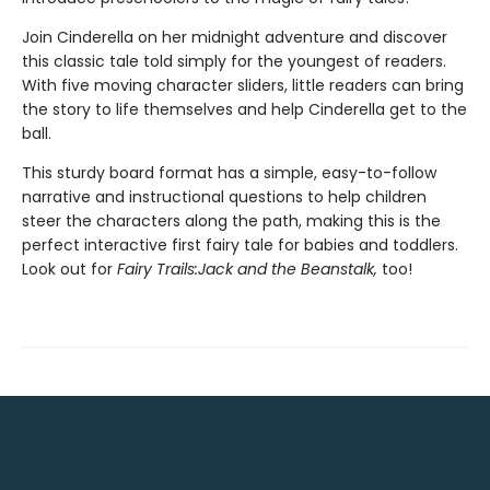
Join Cinderella on her midnight adventure and discover
this classic tale told simply for the youngest of readers.
With five moving character sliders, little readers can bring
the story to life themselves and help Cinderella get to the
ball.
This sturdy board format has a simple, easy-to-follow
narrative and instructional questions to help children
steer the characters along the path, making this is the
perfect interactive first fairy tale for babies and toddlers.
Look out for
Fairy Trails:
Jack and the Beanstalk
,
too!