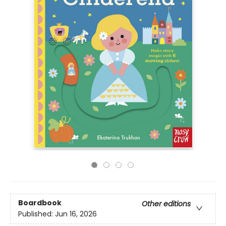
Boardbook
Other editions
Published:
Jun 16, 2026