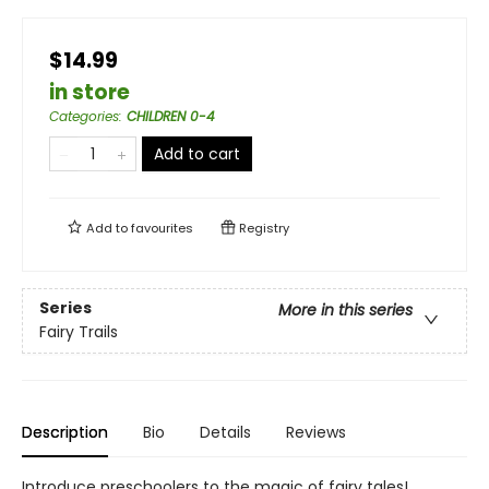
$14.99
in store
Categories
:
CHILDREN 0-4
Add to cart
Add to
favourites
Registry
Series
More in this series
Fairy Trails
Description
Bio
Details
Reviews
Introduce preschoolers to the magic of fairy tales!