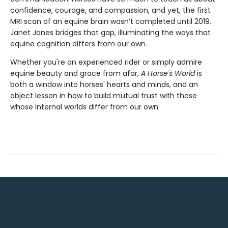
confidence, courage, and compassion, and yet, the first
MRI scan of an equine brain wasn’t completed until 2019.
Janet Jones bridges that gap, illuminating the ways that
equine cognition differs from our own.
Whether you're an experienced rider or simply admire
equine beauty and grace from afar,
A Horse's World
is
both a window into horses' hearts and minds, and an
object lesson in how to build mutual trust with those
whose internal worlds differ from our own.