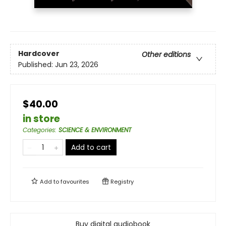
Hardcover
Other editions
Published:
Jun 23, 2026
$40.00
in store
Categories
:
SCIENCE & ENVIRONMENT
Add to cart
Add to
favourites
Registry
Buy digital audiobook