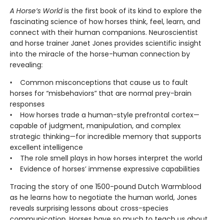
A Horse’s World
is the first book of its kind to explore the
fascinating science of how horses think, feel, learn, and
connect with their human companions. Neuroscientist
and horse trainer Janet Jones provides scientific insight
into the miracle of the horse-human connection by
revealing:
• Common misconceptions that cause us to fault
horses for “misbehaviors” that are normal prey-brain
responses
• How horses trade a human-style prefrontal cortex—
capable of judgment, manipulation, and complex
strategic thinking—for incredible memory that supports
excellent intelligence
• The role smell plays in how horses interpret the world
• Evidence of horses’ immense expressive capabilities
Tracing the story of one 1500-pound Dutch Warmblood
as he learns how to negotiate the human world, Jones
reveals surprising lessons about cross-species
communication. Horses have so much to teach us about