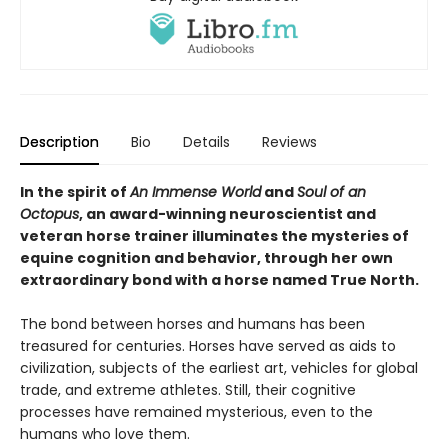
Description
Bio
Details
Reviews
In the spirit of
An Immense World
and
Soul of an
Octopus
, an award-winning neuroscientist and
veteran horse trainer illuminates the mysteries of
equine cognition and behavior, through her own
extraordinary bond with a horse named True North.
The bond between horses and humans has been
treasured for centuries. Horses have served as aids to
civilization, subjects of the earliest art, vehicles for global
trade, and extreme athletes. Still, their cognitive
processes have remained mysterious, even to the
humans who love them.