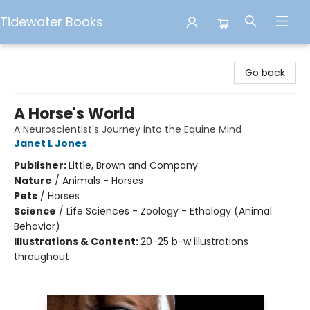
Tidewater Books
Tidewater Books
Go back
A Horse's World
A Neuroscientist's Journey into the Equine Mind
Janet L Jones
Publisher:
Little, Brown and Company
Nature
/
Animals - Horses
Pets
/
Horses
Science
/
Life Sciences - Zoology - Ethology (Animal
Behavior)
Illustrations & Content:
20-25 b-w illustrations
throughout