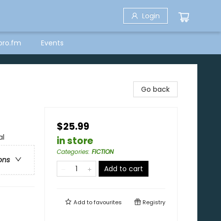
Login
bro.fm
Events
Go back
$25.99
al
in store
Categories
:
FICTION
ons
Add to cart
Add to
favourites
Registry