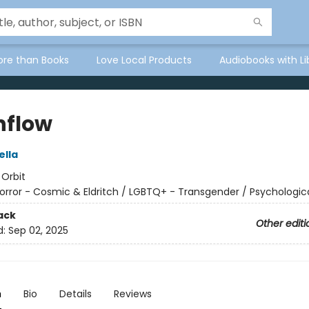
ore than Books
Love Local Products
Audiobooks with Li
flow
ella
:
Orbit
orror - Cosmic & Eldritch / LGBTQ+ - Transgender / Psychologic
ack
Other editi
d:
Sep 02, 2025
n
Bio
Details
Reviews