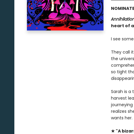
NOMINATE
Annihilatio
heart of a
I see somet
They call i
the univer
comprehens
so tight th
disappeari
Sarah is a
harvest lea
journeying
realizes sh
wants her.
★ "A biza