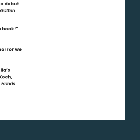
ve debut
 Gotten
is book!"
 horror we
lla’s
 Koch,
d Hands