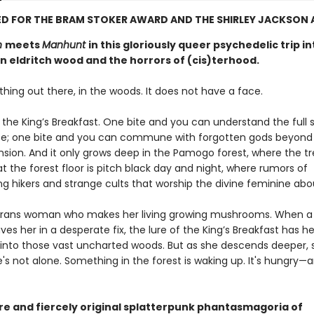
D FOR THE BRAM STOKER AWARD AND THE SHIRLEY JACKSON
n
meets
Manhunt
in this gloriously queer psychedelic trip in
n eldritch wood and the horrors of (cis)terhood.
hing out there, in the woods. It does not have a face.
t the King’s Breakfast. One bite and you can understand the full
se; one bite and you can commune with forgotten gods beyon
ion. And it only grows deep in the Pamogo forest, where the t
at the forest floor is pitch black day and night, where rumors of
ng hikers and strange cults that worship the divine feminine abo
 trans woman who makes her living growing mushrooms. When a
ves her in a desperate fix, the lure of the King’s Breakfast has he
 into those vast uncharted woods. But as she descends deeper, 
e's not alone. Something in the forest is waking up. It's hungry—a
rre and fiercely original splatterpunk phantasmagoria of