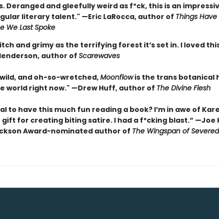
 Deranged and gleefully weird as f*ck, this is an impressi
gular literary talent." —Eric LaRocca, author of
Things Have
e We Last Spoke
itch and grimy as the terrifying forest it’s set in. I loved th
enderson, author of
Scarewaves
 wild, and oh-so-wretched,
Moonflow
is the trans botanical
he world right now." —Drew Huff, author of
The Divine Flesh
egal to have this much fun reading a book? I’m in awe of Kare
 gift for creating biting satire. I had a f*cking blast.” —Joe
ackson Award-nominated author of
The Wingspan of Severe