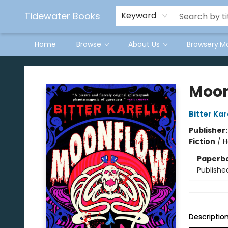
Tidewater Books
Keyword
Home
Browse
About Us
Browsery:M
Tidewater Books
Moon
Bitter Kar
Publisher
Fiction
/
H
Paperb
Publishe
Descriptio