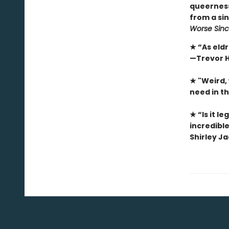
queerness.
from a sin
Worse Sinc
★ “As eldr
—Trevor H
★ "Weird,
need in t
★ “Is it l
incredible
Shirley J