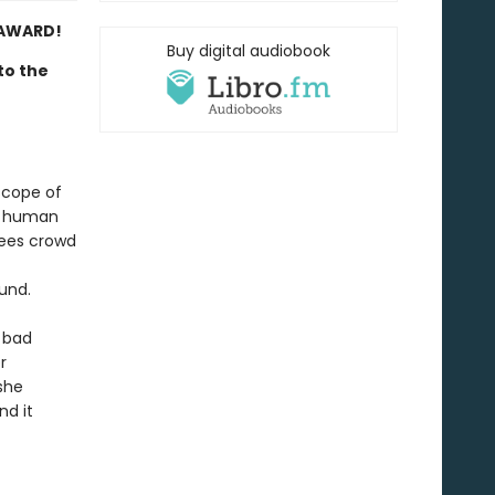
 AWARD!
Buy digital audiobook
to the
 scope of
d human
rees crowd
und.
 bad
r
she
nd it