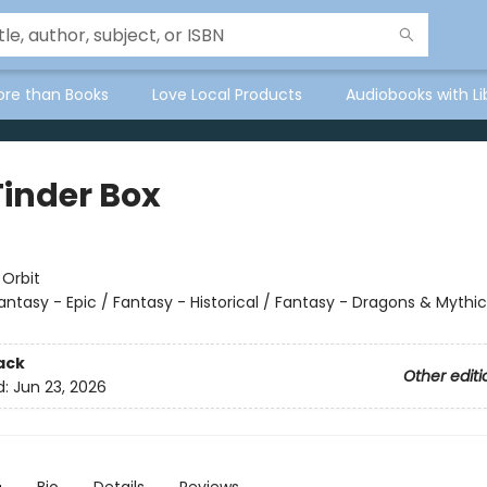
ore than Books
Love Local Products
Audiobooks with Li
Tinder Box
:
Orbit
antasy - Epic / Fantasy - Historical / Fantasy - Dragons & Mythic
ack
Other editi
d:
Jun 23, 2026