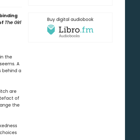
lbinding
Buy digital audiobook
of
The Girl
in the
 seems. A
s behind a
itch are
tefact of
hange the
ickedness
 choices