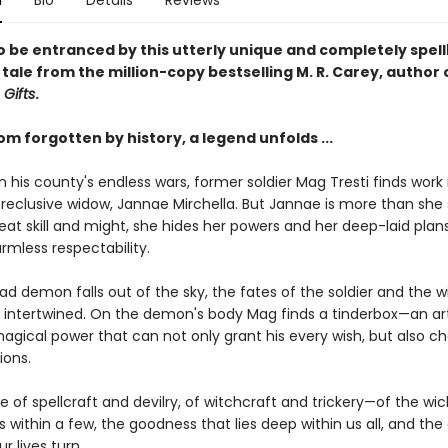
n
Bio
Details
Reviews
o be entranced by this utterly unique and completely spel
 tale from the million-copy bestselling M. R. Carey, author 
 Gifts
.
om forgotten by history, a legend unfolds ...
his county's endless wars, former soldier Mag Tresti finds work 
reclusive widow, Jannae Mirchella. But Jannae is more than she
eat skill and might, she hides her powers and her deep-laid plan
rmless respectability.
d demon falls out of the sky, the fates of the soldier and the w
y intertwined. On the demon's body Mag finds a tinderbox—an ar
magical power that can not only grant his every wish, but also c
ions.
ale of spellcraft and devilry, of witchcraft and trickery—of the w
s within a few, the goodness that lies deep within us all, and the
r lives turn.