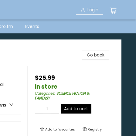
Login
bro.fm
Events
Go back
$25.99
al
in store
Categories
:
SCIENCE FICTION &
FANTASY
ons
Add to cart
Add to
favourites
Registry