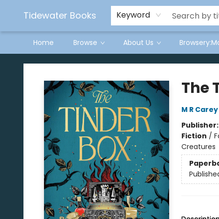
Tidewater Books
Keyword
Home
Browse
About Us
Browsery:M
Tidewater Books
The 
M R Carey
Publisher
Fiction
/
F
Creatures
Paperb
Publishe