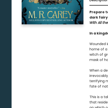
Descriptio
Prepare t
dark fairy
With All the
In a kingd
Wounded in 
home of a 
witch of gr
mask of ha
When a dea
irrevocabl
terrifying 
fate of nat
This is a t
that reside
on which ou