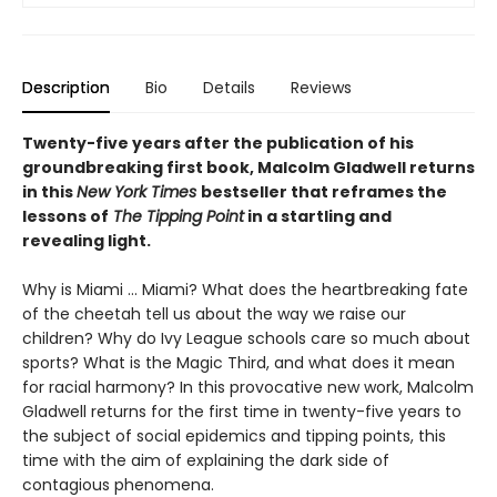
Description
Bio
Details
Reviews
Twenty-five years after the publication of his
groundbreaking first book, Malcolm Gladwell returns
in this
New York Times
bestseller that reframes the
lessons of
The Tipping Point
in a startling and
revealing light.
Why is Miami ... Miami? What does the heartbreaking fate
of the cheetah tell us about the way we raise our
children? Why do Ivy League schools care so much about
sports? What is the Magic Third, and what does it mean
for racial harmony? In this provocative new work, Malcolm
Gladwell returns for the first time in twenty-five years to
the subject of social epidemics and tipping points, this
time with the aim of explaining the dark side of
contagious phenomena.