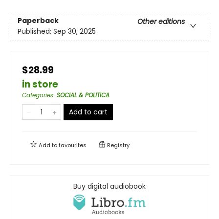
Paperback
Other editions
Published:
Sep 30, 2025
$28.99
in store
Categories
:
SOCIAL & POLITICA
Add to cart
Add to
favourites
Registry
Buy digital audiobook