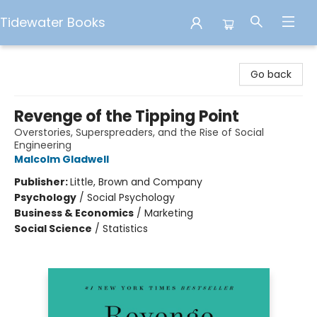
Tidewater Books
Tidewater Books
Go back
Revenge of the Tipping Point
Overstories, Superspreaders, and the Rise of Social
Engineering
Malcolm Gladwell
Publisher:
Little, Brown and Company
Psychology
/
Social Psychology
Business & Economics
/
Marketing
Social Science
/
Statistics