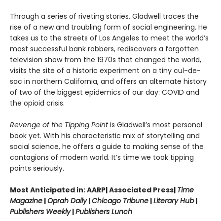
Through a series of riveting stories, Gladwell traces the
rise of a new and troubling form of social engineering. He
takes us to the streets of Los Angeles to meet the world’s
most successful bank robbers, rediscovers a forgotten
television show from the 1970s that changed the world,
visits the site of a historic experiment on a tiny cul-de-
sac in northern California, and offers an alternate history
of two of the biggest epidemics of our day: COVID and
the opioid crisis.
Revenge of the Tipping Point
is Gladwell’s most personal
book yet. With his characteristic mix of storytelling and
social science, he offers a guide to making sense of the
contagions of modern world. It’s time we took tipping
points seriously.
Most Anticipated in: AARP| Associated Press|
Time
Magazine
|
Oprah Daily
|
Chicago Tribune
|
Literary Hub
|
Publishers Weekly
|
Publishers Lunch