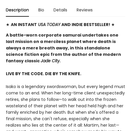
Description
Bio
Details
Reviews
★
AN INSTANT
USA TODAY
AND INDIE BESTSELLER!
★
A battle-worn corporate samurai undertakes one
last mission on a merciless planet where death is
always a mere breath away, in this standalone
science fiction epic from the author of the modern
fantasy classic
Jade City.
LIVE BY THE CODE. DIE BY THE KNIFE.
Isako is a legendary swordswoman, but every legend must
come to an end. When her long-time client unexpectedly
retires, she plans to follow—to walk out into the frozen
wasteland of their planet with her head held high and her
family enriched by her death. But when she's offered a
final mission, she can't refuse, especially when she
realizes who lies at the center of it all: Martim, her last—