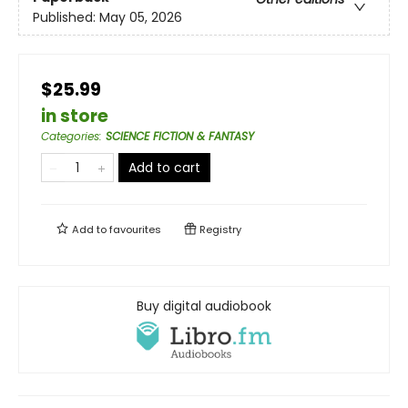
Published:
May 05, 2026
$25.99
in store
Categories
:
SCIENCE FICTION & FANTASY
Add to cart
Add to
favourites
Registry
Buy digital audiobook