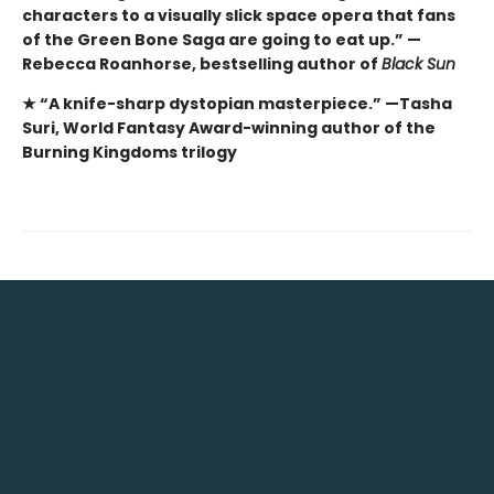
characters to a visually slick space opera that fans
of the Green Bone Saga are going to eat up.” —
Rebecca Roanhorse, bestselling author of
Black Sun
★ “A knife-sharp dystopian masterpiece.” —Tasha
Suri, World Fantasy Award-winning author of the
Burning Kingdoms trilogy