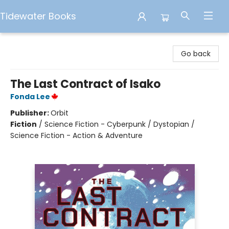
Tidewater Books
Tidewater Books
Go back
The Last Contract of Isako
Fonda Lee
Publisher:
Orbit
Fiction
/
Science Fiction - Cyberpunk / Dystopian /
Science Fiction - Action & Adventure