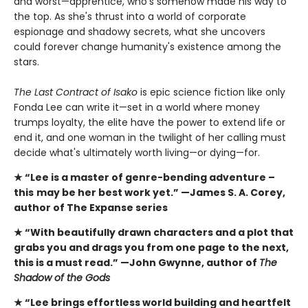
and worst—apprentice, who's somehow made his way to
the top. As she's thrust into a world of corporate
espionage and shadowy secrets, what she uncovers
could forever change humanity's existence among the
stars.
The Last Contract of Isako
is epic science fiction like only
Fonda Lee can write it—set in a world where money
trumps loyalty, the elite have the power to extend life or
end it, and one woman in the twilight of her calling must
decide what's ultimately worth living—or dying—for.
★ “Lee is a master of genre-bending adventure –
this
may be her best work yet.” —James S. A. Corey,
author of The Expanse series
★ “With beautifully drawn characters and a plot that
grabs you and drags you from one page to the next,
this is a must read.” —John Gwynne, author of
The
Shadow of the Gods
★ “Lee brings effortless world building and heartfelt