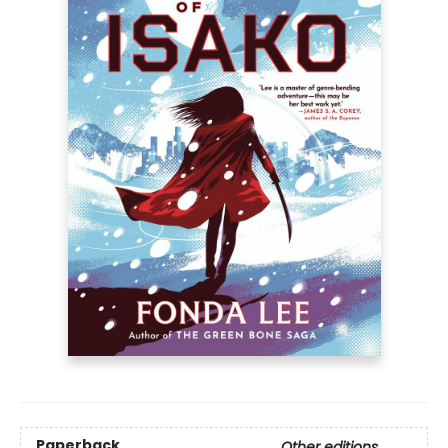
Paperback
Other editions