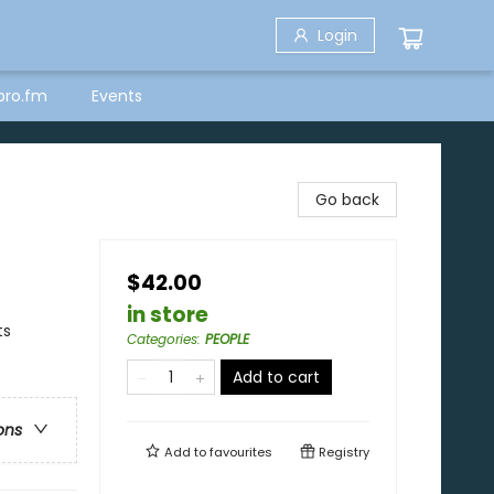
Login
bro.fm
Events
Go back
$42.00
in store
ts
Categories
:
PEOPLE
Add to cart
ons
Add to
favourites
Registry