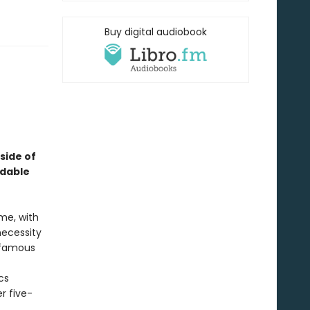
Buy digital audiobook
 side of
idable
me, with
necessity
nfamous
cs
r five-