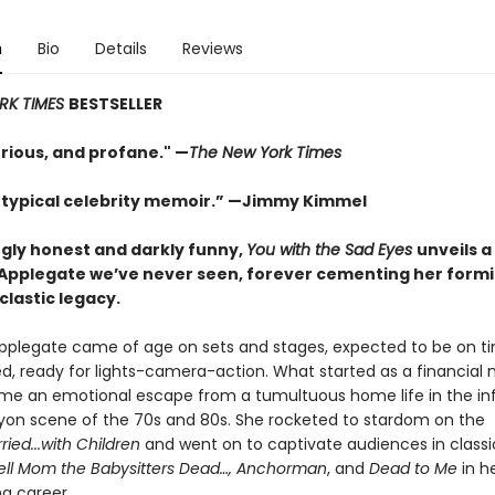
n
Bio
Details
Reviews
RK TIMES
BESTSELLER
urious, and profane." —
The New York Times
 typical celebrity memoir.” —Jimmy Kimmel
ngly honest and darkly funny,
You with the Sad Eyes
unveils a
 Applegate we’ve never seen, forever cementing her form
clastic legacy.
Applegate came of age on sets and stages, expected to be on ti
ed, ready for lights-camera-action. What started as a financial 
e an emotional escape from a tumultuous home life in the i
yon scene of the 70s and 80s. She rocketed to stardom on the
ried...with Children
and went on to captivate audiences in classi
Tell Mom the Babysitters Dead…, Anchorman
, and
Dead to Me
in he
g career.