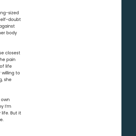
king-sized
self-doubt
against
 her body
se closest
the pain
f life
willing to
g, she
r own
hy I’m
ife. But it
e.