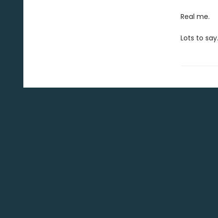
Real me.
Lots to say.