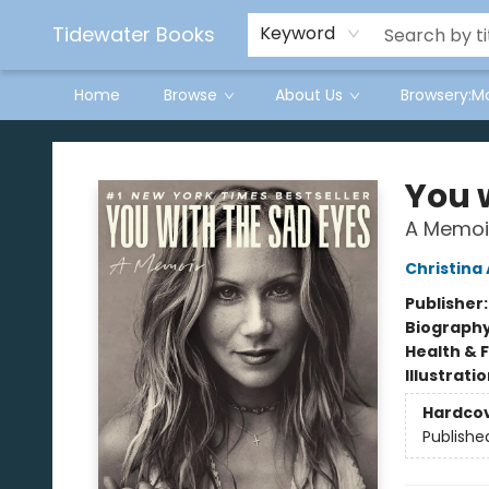
Tidewater Books
Keyword
Home
Browse
About Us
Browsery:M
Tidewater Books
You 
A Memoi
Christina
Publisher
Biograph
Health & 
Illustrati
Hardco
Publishe