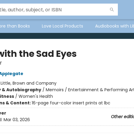
ore than Books
Love Local Products
Audiobooks with Li
with the Sad Eyes
r
 Applegate
:
Little, Brown and Company
y & Autobiography
/
Memoirs / Entertainment & Performing Ar
Fitness
/
Women's Health
ons & Content:
16-page four-color insert prints at lbc
ver
Other editi
d:
Mar 03, 2026