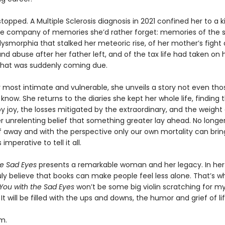
 stopped. A Multiple Sclerosis diagnosis in 2021 confined her to a 
e company of memories she’d rather forget: memories of the 
ysmorphia that stalked her meteoric rise, of her mother’s fight 
nd abuse after her father left, and of the tax life had taken on
hat was suddenly coming due.
r most intimate and vulnerable, she unveils a story not even tho
y know. She returns to the diaries she kept her whole life, finding 
joy, the losses mitigated by the extraordinary, and the weight o
er unrelenting belief that something greater lay ahead. No longer 
lf away and with the perspective only our own mortality can brin
imperative to tell it all.
he Sad Eyes
presents a remarkable woman and her legacy. In he
ruly believe that books can make people feel less alone. That’s w
You with the Sad Eyes
won’t be some big violin scratching for my l
. It will be filled with the ups and downs, the humor and grief of lif
m.