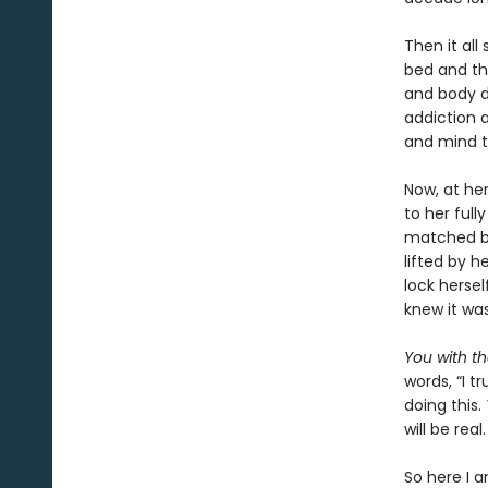
Then it all
bed and th
and body d
addiction a
and mind t
Now, at he
to her full
matched by 
lifted by h
lock herse
knew it was 
You with t
words, “I t
doing this.
will be real
So here I a