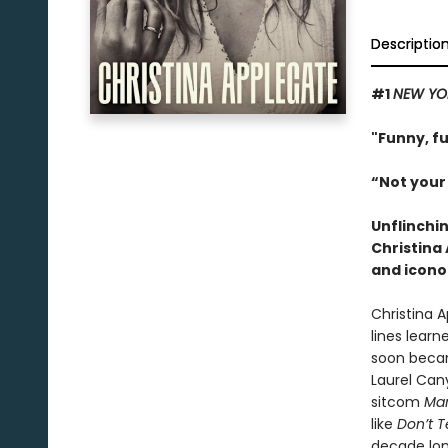
Descriptio
#1
NEW YO
"Funny, f
“Not your
Unflinchi
Christina
and icono
Christina 
lines learn
soon becam
Laurel Can
sitcom
Mar
like
Don’t 
decade lon