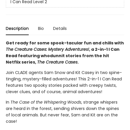
I Can Read Level 2
Description
Bio
Details
Get ready for some
spook-tacular
fun and chills with
The Creature Cases: Mystery Adventures!
, a 2-in-1 I Can
Read featuring whodunnit stories from the hit
Netflix series,
The Creature Cases
.
Join CLADE agents Sam Snow and Kit Casey in two spine-
tingling, mystery-filled adventures! This 2-in-1 I Can Read
features two spooky stories packed with creepy twists,
clever clues, and of course, animal adventures!
In
The Case of the Whispering Woods
, strange whispers
are heard in the forest, sending shivers down the spines
of local animals. But never fear, Sam and Kit are on the
case!