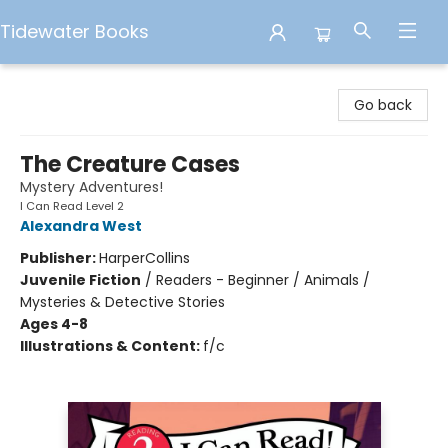
Tidewater Books
Tidewater Books
Go back
The Creature Cases
Mystery Adventures!
I Can Read Level 2
Alexandra West
Publisher:
HarperCollins
Juvenile Fiction
/
Readers - Beginner / Animals /
Mysteries & Detective Stories
Ages 4-8
Illustrations & Content:
f/c