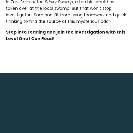
In
The Case of the Stinky Swamp
, a terrible smell has
taken over at the local swamp! But that won't stop
investigators Sam and Kit from using teamwork and quick
thinking to find the source of this mysterious odor!
Step into reading and join the investigation with this
Level One I Can Read!