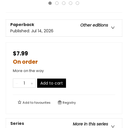
Paperback
Other editions
Published:
Jul 14, 2026
$7.99
On order
More on the way
Add to cart
Add to
favourites
Registry
Series
More in this series