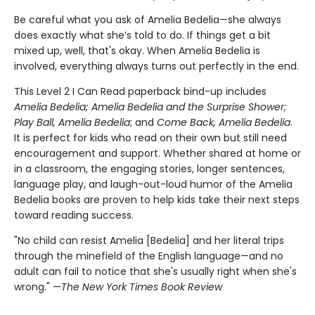
Be careful what you ask of Amelia Bedelia—she always
does exactly what she’s told to do. If things get a bit
mixed up, well, that's okay. When Amelia Bedelia is
involved, everything always turns out perfectly in the end.
This Level 2 I Can Read paperback bind-up includes
Amelia Bedelia; Amelia Bedelia and the
Surprise Shower;
Play Ball, Amelia Bedelia
; and
Come Back, Amelia Bedelia
.
It is perfect for kids who read on their own but still need
encouragement and support. Whether shared at home or
in a classroom, the engaging stories, longer sentences,
language play, and laugh-out-loud humor of the Amelia
Bedelia books are proven to help kids take their next steps
toward reading success.
"No child can resist Amelia [Bedelia] and her literal trips
through the minefield of the English language—and no
adult can fail to notice that she's usually right when she's
wrong." —
The New York Times Book Review