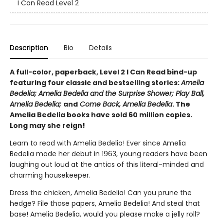
I Can Read Level 2
Description
Bio
Details
A full-color, paperback, Level 2 I Can Read bind-up
featuring four classic and bestselling stories:
Amelia
Bedelia; Amelia Bedelia and the Surprise Shower; Play Ball,
Amelia Bedelia;
and
Come Back, Amelia Bedelia
. The
Amelia Bedelia books have sold 60 million copies.
Long may she reign!
Learn to read with Amelia Bedelia! Ever since Amelia
Bedelia made her debut in 1963, young readers have been
laughing out loud at the antics of this literal-minded and
charming housekeeper.
Dress the chicken, Amelia Bedelia! Can you prune the
hedge? File those papers, Amelia Bedelia! And steal that
base! Amelia Bedelia, would you please make a jelly roll?