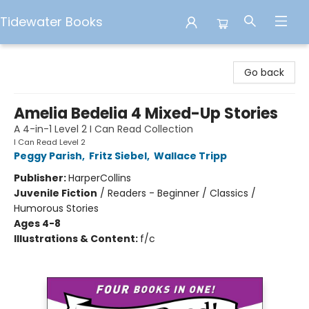
Tidewater Books
Tidewater Books
Go back
Amelia Bedelia 4 Mixed-Up Stories
A 4-in-1 Level 2 I Can Read Collection
I Can Read Level 2
Peggy Parish
,
Fritz Siebel
,
Wallace Tripp
Publisher:
HarperCollins
Juvenile Fiction
/
Readers - Beginner / Classics /
Humorous Stories
Ages 4-8
Illustrations & Content:
f/c