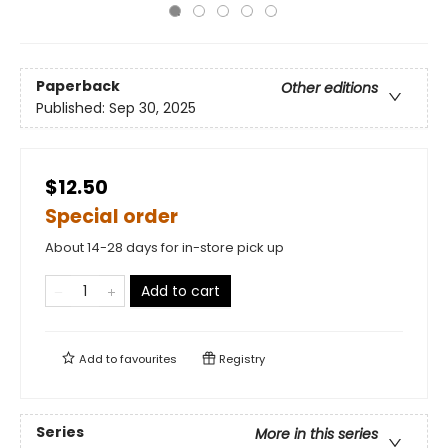
Paperback
Other editions
Published:
Sep 30, 2025
$12.50
Special order
About 14-28 days for in-store pick up
Add to cart
Add to
favourites
Registry
Series
More in this series