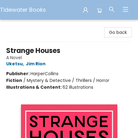
Tidewater Books
Tidewater Books
Go back
Strange Houses
A Novel
Uketsu
,
Jim Rion
Publisher:
HarperCollins
Fiction
/
Mystery & Detective / Thrillers / Horror
Illustrations & Content:
62 illustrations