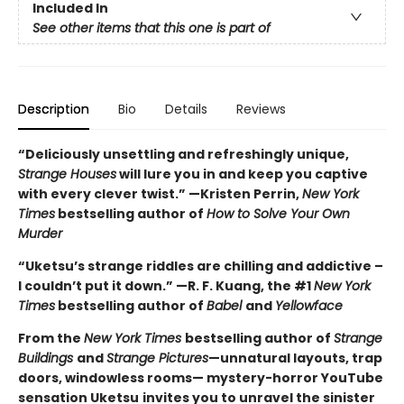
Included In
See other items that this one is part of
Description
Bio
Details
Reviews
“Deliciously unsettling and refreshingly unique,
Strange Houses
will lure you in and keep you captive
with every clever twist.” —Kristen Perrin,
New York
Times
bestselling author of
How to Solve Your Own
Murder
“Uketsu’s strange riddles are chilling and addictive –
I couldn’t put it down.” —R. F. Kuang, the #1
New York
Times
bestselling author of
Babel
and
Yellowface
From the
New York Times
bestselling author of
Strange
Buildings
and
Strange Pictures
—unnatural layouts, trap
doors, windowless rooms— mystery-horror YouTube
sensation Uketsu
invites you to unravel the sinister