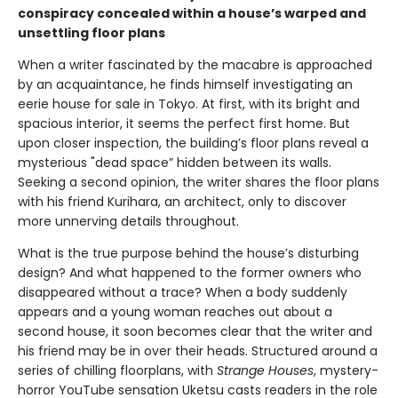
conspiracy concealed within a house’s warped and
unsettling floor plans
When a writer fascinated by the macabre is approached
by an acquaintance, he finds himself investigating an
eerie house for sale in Tokyo. At first, with its bright and
spacious interior, it seems the perfect first home. But
upon closer inspection, the building’s floor plans reveal a
mysterious "dead space” hidden between its walls.
Seeking a second opinion, the writer shares the floor plans
with his friend Kurihara, an architect, only to discover
more unnerving details throughout.
What is the true purpose behind the house’s disturbing
design? And what happened to the former owners who
disappeared without a trace? When a body suddenly
appears and a young woman reaches out about a
second house, it soon becomes clear that the writer and
his friend may be in over their heads. Structured around a
series of chilling floorplans, with
Strange Houses
, mystery-
horror YouTube sensation Uketsu casts readers in the role