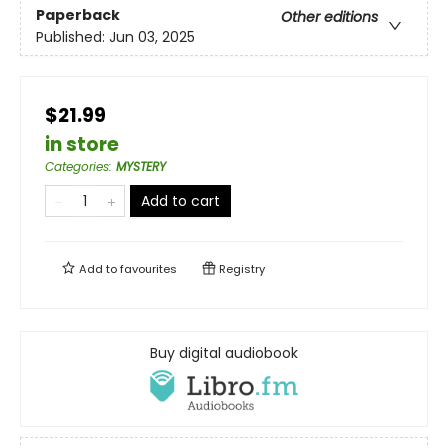
Paperback
Other editions
Published:
Jun 03, 2025
$21.99
in store
Categories
:
MYSTERY
Add to cart
Add to
favourites
Registry
Buy digital audiobook