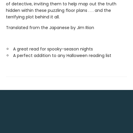
of detective, inviting them to help map out the truth
hidden within these puzzling floor plans . . . and the
terrifying plot behind it all.
Translated from the Japanese by Jim Rion
A great read for spooky-season nights
A perfect addition to any Halloween reading list