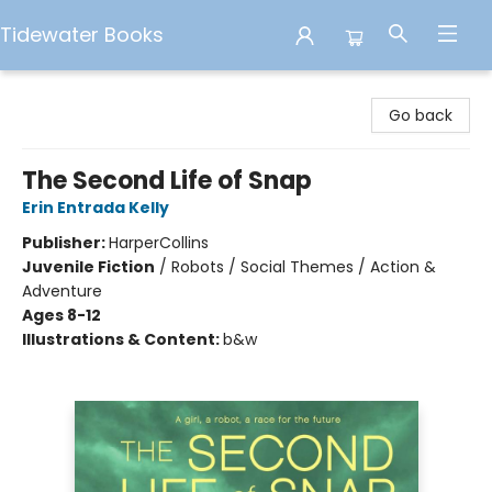
Tidewater Books
Tidewater Books
Go back
The Second Life of Snap
Erin Entrada Kelly
Publisher:
HarperCollins
Juvenile Fiction
/
Robots / Social Themes / Action &
Adventure
Ages 8-12
Illustrations & Content:
b&w