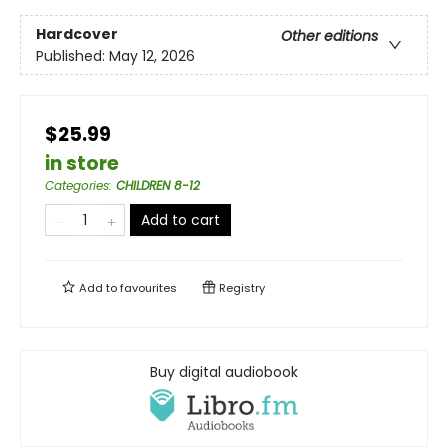
Hardcover
Other editions
Published:
May 12, 2026
$25.99
in store
Categories
:
CHILDREN 8-12
Add to cart
Add to
favourites
Registry
Buy digital audiobook