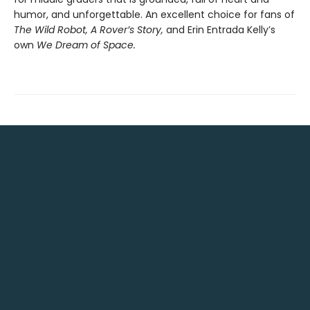
humor, and unforgettable. An excellent choice for fans of
The Wild Robot, A Rover’s Story,
and Erin Entrada Kelly’s
own
We Dream of Space.