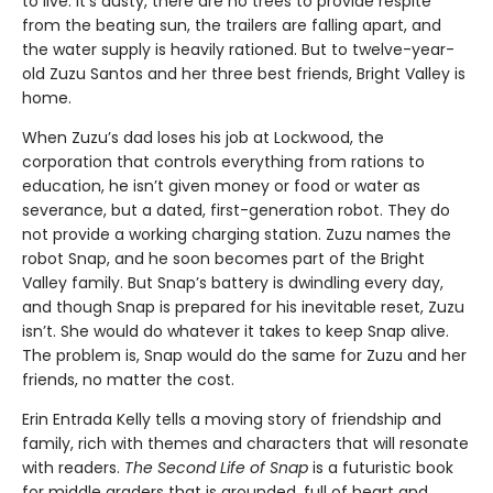
to live. It’s dusty, there are no trees to provide respite
from the beating sun, the trailers are falling apart, and
the water supply is heavily rationed. But to twelve-year-
old Zuzu Santos and her three best friends, Bright Valley is
home.
When Zuzu’s dad loses his job at Lockwood, the
corporation that controls everything from rations to
education, he isn’t given money or food or water as
severance, but a dated, first-generation robot. They do
not provide a working charging station. Zuzu names the
robot Snap, and he soon becomes part of the Bright
Valley family. But Snap’s battery is dwindling every day,
and though Snap is prepared for his inevitable reset, Zuzu
isn’t. She would do whatever it takes to keep Snap alive.
The problem is, Snap would do the same for Zuzu and her
friends, no matter the cost.
Erin Entrada Kelly tells a moving story of friendship and
family, rich with themes and characters that will resonate
with readers.
The Second Life of Snap
is a futuristic book
for middle graders that is grounded, full of heart and