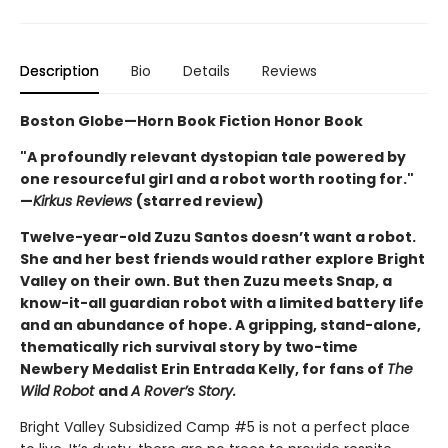
Description
Bio
Details
Reviews
Boston Globe—Horn Book Fiction Honor Book
"A profoundly relevant dystopian tale powered by
one resourceful girl and a robot worth rooting for."
—
Kirkus Reviews
(starred review)
Twelve-year-old Zuzu Santos doesn’t want a robot.
She and her best friends would rather explore Bright
Valley on their own. But then Zuzu meets Snap, a
know-it-all guardian robot with a limited battery life
and an abundance of hope. A gripping, stand-alone,
thematically rich survival story by two-time
Newbery Medalist Erin Entrada Kelly, for fans of
The
Wild Robot
and
A Rover’s Story.
Bright Valley Subsidized Camp #5 is not a perfect place