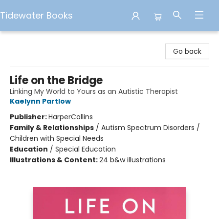
Tidewater Books
Tidewater Books
Go back
Life on the Bridge
Linking My World to Yours as an Autistic Therapist
Kaelynn Partlow
Publisher:
HarperCollins
Family & Relationships
/
Autism Spectrum Disorders /
Children with Special Needs
Education
/
Special Education
Illustrations & Content:
24 b&w illustrations