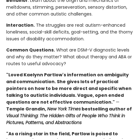
Behavior
. Learn about the origin and mechanics of
meltdowns, stimming, perseveration, sensory distortion,
and other common autistic challenges.
Interaction.
The struggles are real: autism-enhanced
loneliness, social-skill deficits, goal-setting, and the thorny
issues of disability accommodation.
Common Questions.
What are DSM-V diagnostic levels
and why do they matter? What about therapy and ABA or
routes to useful advocacy?
"Loved Kaelynn Partlow's information on ambiguity
and communication. She gives lots of practical
pointers on how to be more direct and specific when
talking to autistic individuals. Vague, open ended
questions are not effective communication."
—
Temple Grandin,
New York Times
bestselling author of
Visual Thinking: The Hidden Gifts of People Who Think in
Pictures, Patterns, and Abstractions
"As a rising star in the field, Partlow is poised to