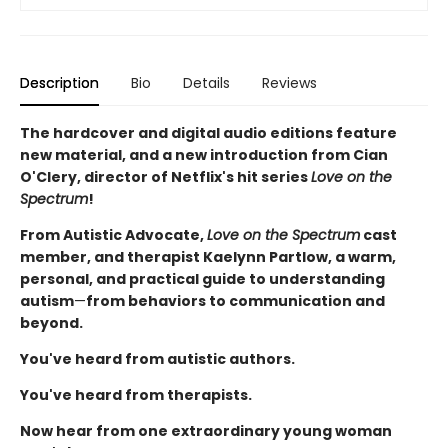
Description
Bio
Details
Reviews
The hardcover and digital audio editions feature
new material, and a new introduction from Cian
O'Clery, director of Netflix's hit series
Love on the
Spectrum
!
From Autistic Advocate,
Love on the Spectrum
cast
member, and therapist Kaelynn Partlow, a warm,
personal, and practical guide to understanding
autism
—
from behaviors to communication and
beyond.
You've heard from autistic authors.
You've heard from therapists.
Now hear from one extraordinary young woman