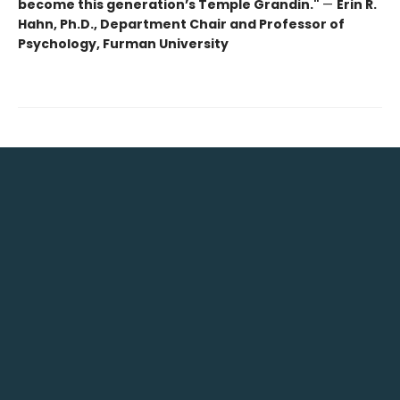
become this generation’s Temple Grandin."
—
Erin R.
Hahn, Ph.D., Department Chair and Professor of
Psychology, Furman University