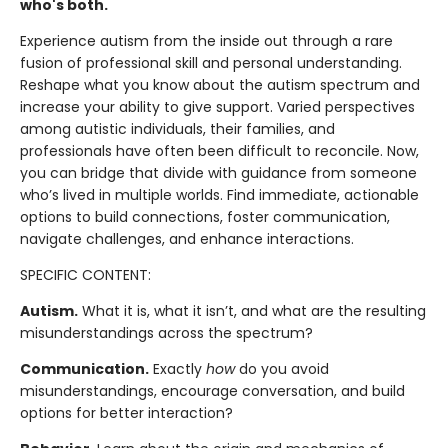
who's both.
Experience autism from the inside out through a rare
fusion of professional skill and personal understanding.
Reshape what you know about the autism spectrum and
increase your ability to give support. Varied perspectives
among autistic individuals, their families, and
professionals have often been difficult to reconcile. Now,
you can bridge that divide with guidance from someone
who’s lived in multiple worlds. Find immediate, actionable
options to build connections, foster communication,
navigate challenges, and enhance interactions.
SPECIFIC CONTENT:
Autism.
What it is, what it isn’t, and what are the resulting
misunderstandings across the spectrum?
Communication.
Exactly
how
do you avoid
misunderstandings, encourage conversation, and build
options for better interaction?