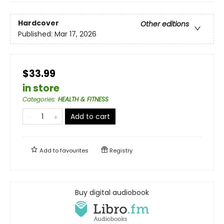
Hardcover
Other editions
Published:
Mar 17, 2026
$33.99
in store
Categories
:
HEALTH & FITNESS
Add to cart
Add to
favourites
Registry
Buy digital audiobook