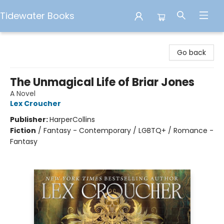
Tidewater Books
Tidewater Books
Go back
The Unmagical Life of Briar Jones
A Novel
Lex Croucher
Publisher:
HarperCollins
Fiction
/
Fantasy - Contemporary / LGBTQ+ / Romance -
Fantasy