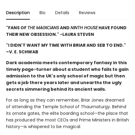
Description
Bio
Details
Reviews
"FANS OF
THE MAGICIANS
AND
NINTH HOUSE
HAVE FOUND
THEIR NEW OBSESSION." -LAURA STEVEN
"I DIDN'T WANT MY TIME WITH BRIAR AND SEB TO END."
–V. E. SCHWAB
Dark academia meets contemporary fantasy in this
timely page-turner about a student who fails to gain
admission to the UK's only school of magic but then
gets a job there years later and unearths the ugly
secrets simmering behind its ancient walls.
For as long as they can remember, Briar Jones dreamed
of attending the Temple School of Thaumaturgy. Behind
its ornate gates, the elite boarding school—the place that
has produced the most CEOs and Prime Ministers in British
history—is whispered to be magical.