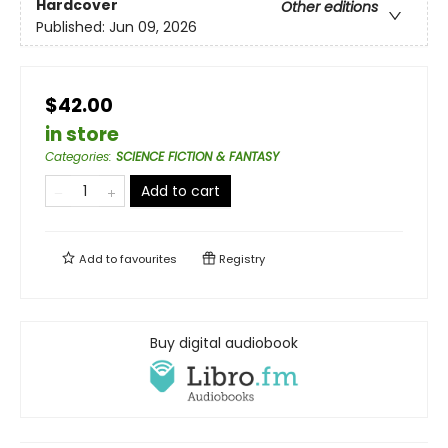
Hardcover
Other editions
Published:
Jun 09, 2026
$42.00
in store
Categories
:
SCIENCE FICTION & FANTASY
Add to cart
Add to
favourites
Registry
Buy digital audiobook