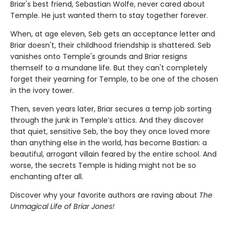
Briar's best friend, Sebastian Wolfe, never cared about
Temple. He just wanted them to stay together forever.
When, at age eleven, Seb gets an acceptance letter and
Briar doesn't, their childhood friendship is shattered. Seb
vanishes onto Temple's grounds and Briar resigns
themself to a mundane life. But they can't completely
forget their yearning for Temple, to be one of the chosen
in the ivory tower.
Then, seven years later, Briar secures a temp job sorting
through the junk in Temple’s attics. And they discover
that quiet, sensitive Seb, the boy they once loved more
than anything else in the world, has become Bastian: a
beautiful, arrogant villain feared by the entire school. And
worse, the secrets Temple is hiding might not be so
enchanting after all.
Discover why your favorite authors are raving about
The
Unmagical Life of Briar Jones!