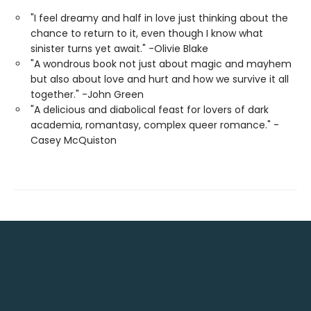
"I feel dreamy and half in love just thinking about the
chance to return to it, even though I know what
sinister turns yet await." -Olivie Blake
"A wondrous book not just about magic and mayhem
but also about love and hurt and how we survive it all
together." -John Green
"A delicious and diabolical feast for lovers of dark
academia, romantasy, complex queer romance." -
Casey McQuiston