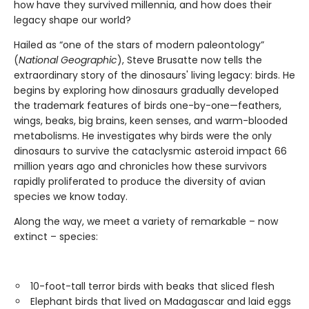
how have they survived millennia, and how does their
legacy shape our world?
Hailed as “one of the stars of modern paleontology”
(
National Geographic
), Steve Brusatte now tells the
extraordinary story of the dinosaurs' living legacy: birds. He
begins by exploring how dinosaurs gradually developed
the trademark features of birds one-by-one—feathers,
wings, beaks, big brains, keen senses, and warm-blooded
metabolisms. He investigates why birds were the only
dinosaurs to survive the cataclysmic asteroid impact 66
million years ago and chronicles how these survivors
rapidly proliferated to produce the diversity of avian
species we know today.
Along the way, we meet a variety of remarkable – now
extinct – species:
10-foot-tall terror birds with beaks that sliced flesh
Elephant birds that lived on Madagascar and laid eggs