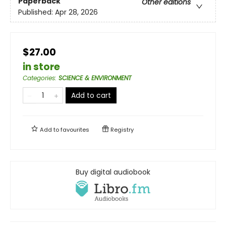
Paperback
Other editions
Published:
Apr 28, 2026
$27.00
in store
Categories
:
SCIENCE & ENVIRONMENT
Add to cart
Add to
favourites
Registry
Buy digital audiobook