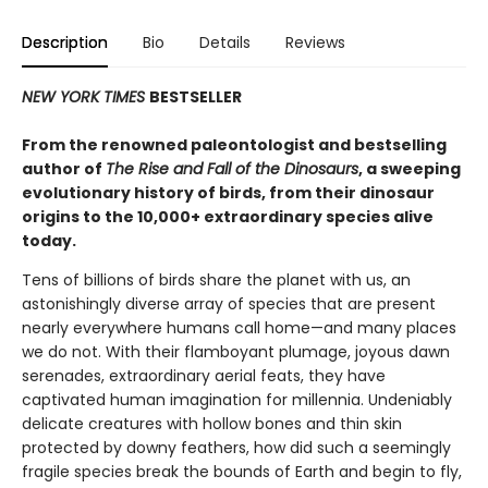
Description
Bio
Details
Reviews
NEW YORK TIMES
BESTSELLER
From the renowned paleontologist and bestselling
author of
The Rise and Fall of the Dinosaurs
, a sweeping
evolutionary history of birds, from their dinosaur
origins to the 10,000+ extraordinary species alive
today.
Tens of billions of birds share the planet with us, an
astonishingly diverse array of species that are present
nearly everywhere humans call home—and many places
we do not. With their flamboyant plumage, joyous dawn
serenades, extraordinary aerial feats, they have
captivated human imagination for millennia. Undeniably
delicate creatures with hollow bones and thin skin
protected by downy feathers, how did such a seemingly
fragile species break the bounds of Earth and begin to fly,