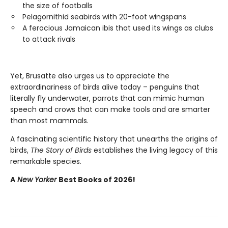
the size of footballs
Pelagornithid seabirds with 20-foot wingspans
A ferocious Jamaican ibis that used its wings as clubs
to attack rivals
Yet, Brusatte also urges us to appreciate the
extraordinariness of birds alive today – penguins that
literally fly underwater, parrots that can mimic human
speech and crows that can make tools and are smarter
than most mammals.
A fascinating scientific history that unearths the origins of
birds,
The Story of Birds
establishes the living legacy of this
remarkable species.
A
New Yorker
Best Books of 2026!