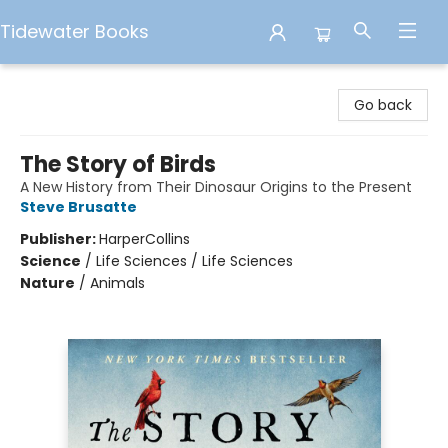
Tidewater Books
Tidewater Books
Go back
The Story of Birds
A New History from Their Dinosaur Origins to the Present
Steve Brusatte
Publisher:
HarperCollins
Science
/
Life Sciences / Life Sciences
Nature
/
Animals