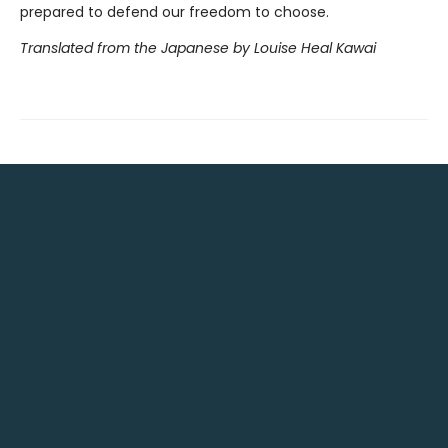
prepared to defend our freedom to choose.
Translated from the Japanese by Louise Heal Kawai