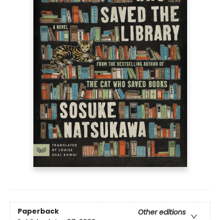
Paperback
Other editions