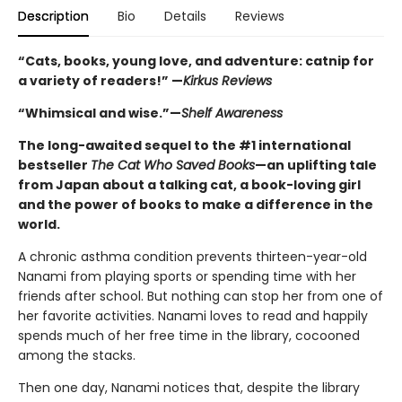
Description
Bio
Details
Reviews
“Cats, books, young love, and adventure: catnip for
a variety of readers!” —
Kirkus Reviews
“Whimsical and wise.”—
Shelf Awareness
The long-awaited sequel to the #1 international
bestseller
The Cat Who Saved Books
—an uplifting tale
from Japan about a talking cat, a book-loving girl
and the power of books to make a difference in the
world.
A chronic asthma condition prevents thirteen-year-old
Nanami from playing sports or spending time with her
friends after school. But nothing can stop her from one of
her favorite activities. Nanami loves to read and happily
spends much of her free time in the library, cocooned
among the stacks.
Then one day, Nanami notices that, despite the library