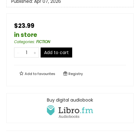
Published:
Apr 07, 2026
$23.99
in store
Categories
:
FICTION
Add to cart
Add to
favourites
Registry
Buy digital audiobook