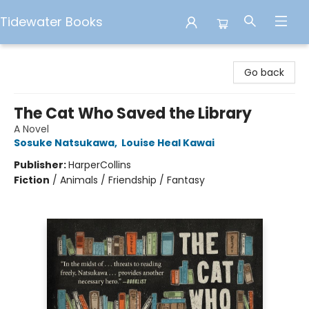
Tidewater Books
Tidewater Books
Go back
The Cat Who Saved the Library
A Novel
Sosuke Natsukawa
,
Louise Heal Kawai
Publisher:
HarperCollins
Fiction
/
Animals / Friendship / Fantasy