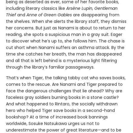
being as deserted as ever, some of her favorite books,
including literary classics like
Arsène Lupin, Gentleman
Thief
and
Anne of Green Gables
are disappearing from
the shelves. When she alerts the library staff, they dismiss
her concerns. But just as Nanami is about to return to her
reading, she spots a suspicious man in a gray suit. Eager
to discover what he’s up to, she follows him. The chase is
cut short when Nanami suffers an asthma attack. By the
time she catches her breath, the man has disappeared
and all that is left behind is a mysterious light filtering
through the library’s familiar passageways.
That’s when Tiger, the talking tabby cat who saves books,
comes to the rescue. Are Nanami and Tiger prepared to
face the dangerous challenges that lie ahead? Why are
faceless gray soldiers burning books in a stone castle?
And what happened to Rintaro, the socially withdrawn
hero who helped Tiger save books in a second-hand
bookshop? At a time of increased book bannings
worldwide, Sosuke Natsukawa urges us not to
underestimate the power of great literature—and to be