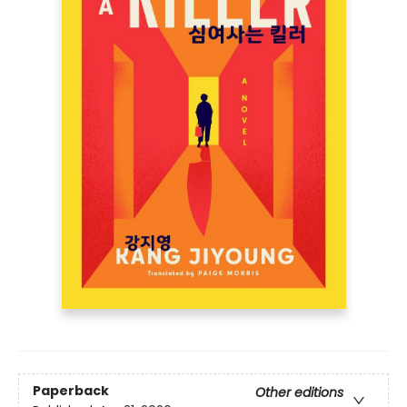
Paperback
Other editions