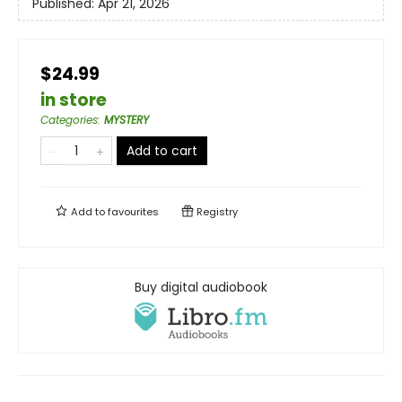
Published:
Apr 21, 2026
$24.99
in store
Categories
:
MYSTERY
Add to cart
Add to
favourites
Registry
Buy digital audiobook