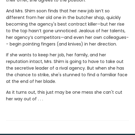
their offer, she agrees to the position.
And Mrs. Shim soon finds that her new job isn’t so
different from her old one in the butcher shop, quickly
becoming the agency's best contract killer—but her rise
to the top hasn’t gone unnoticed. Jealous of her talents,
her agency’s competitors—and even her own colleagues-
- begin pointing fingers (and knives) in her direction.
If she wants to keep her job, her family, and her
reputation intact, Mrs. Shim is going to have to take out
the secretive leader of a rival agency. But when she has
the chance to strike, she's stunned to find a familiar face
at the end of her blade.
As it turns out, this just may be one mess she can't cut
her way out of . . .