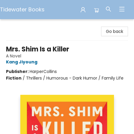
Tidewater Books
Tidewater Books
Go back
Mrs. Shim Is a Killer
A Novel
Kang Jiyoung
Publisher:
HarperCollins
Fiction
/
Thrillers / Humorous - Dark Humor / Family Life