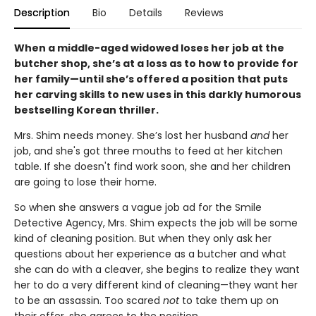
Description
Bio
Details
Reviews
When a middle-aged widowed loses her job at the
butcher shop, she’s at a loss as to how to provide for
her family—until she’s offered a position that puts
her carving skills to new uses in this darkly humorous
bestselling Korean thriller.
Mrs. Shim needs money. She’s lost her husband
and
her
job, and she's got three mouths to feed at her kitchen
table. If she doesn't find work soon, she and her children
are going to lose their home.
So when she answers a vague job ad for the Smile
Detective Agency, Mrs. Shim expects the job will be some
kind of cleaning position. But when they only ask her
questions about her experience as a butcher and what
she can do with a cleaver, she begins to realize they want
her to do a very different kind of cleaning—they want her
to be an assassin. Too scared
not
to take them up on