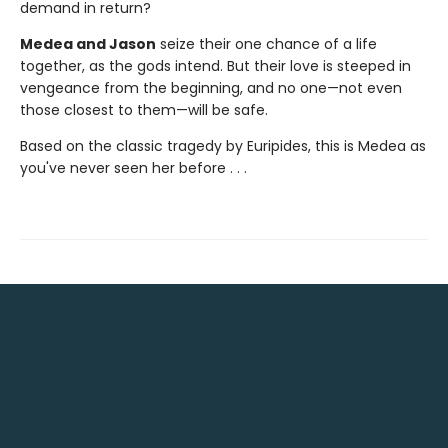
demand in return?
Medea and Jason
seize their one chance of a life
together, as the gods intend. But their love is steeped in
vengeance from the beginning, and no one—not even
those closest to them—will be safe.
Based on the classic tragedy by Euripides, this is Medea as
you've never seen her before . . .