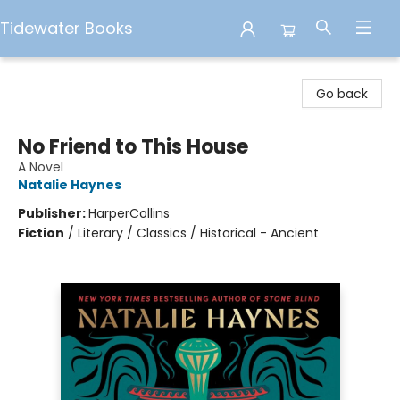
Tidewater Books
Tidewater Books
Go back
No Friend to This House
A Novel
Natalie Haynes
Publisher:
HarperCollins
Fiction
/
Literary / Classics / Historical - Ancient