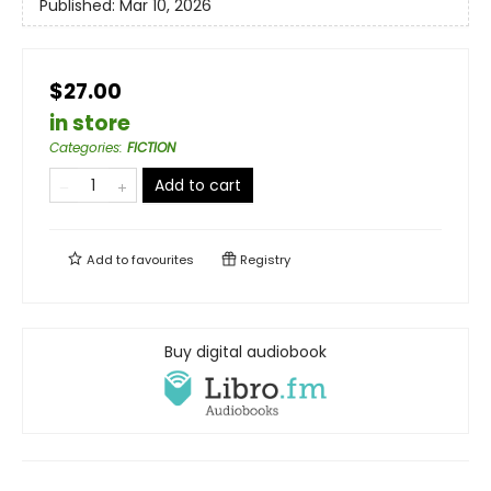
Published:
Mar 10, 2026
$27.00
in store
Categories
:
FICTION
Add to cart
Add to
favourites
Registry
Buy digital audiobook