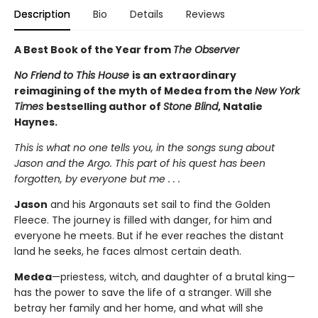
Description
Bio
Details
Reviews
A Best Book of the Year from
The Observer
No Friend to This House
is an extraordinary
reimagining of the myth of Medea from the
New York
Times
bestselling author of
Stone Blind
, Natalie
Haynes.
This is what no one tells you, in the songs sung about
Jason and the Argo. This part of his quest has been
forgotten, by everyone but me . . .
Jason
and his Argonauts set sail to find the Golden
Fleece. The journey is filled with danger, for him and
everyone he meets. But if he ever reaches the distant
land he seeks, he faces almost certain death.
Medea
—priestess, witch, and daughter of a brutal king—
has the power to save the life of a stranger. Will she
betray her family and her home, and what will she