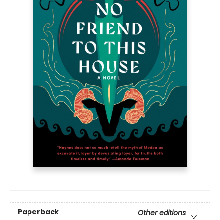
Paperback
Other editions