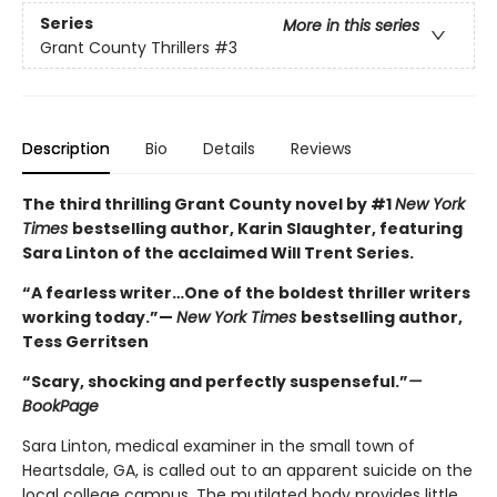
Series
More in this series
Grant County Thrillers
#3
Description
Bio
Details
Reviews
The third thrilling Grant County novel by #1
New York
Times
bestselling author, Karin Slaughter, featuring
Sara Linton of the acclaimed Will Trent Series.
“A fearless writer…One of the boldest thriller writers
working today.”—
New York Times
bestselling author,
Tess Gerritsen
“Scary, shocking and perfectly suspenseful.”
—
BookPage
Sara Linton, medical examiner in the small town of
Heartsdale, GA, is called out to an apparent suicide on the
local college campus. The mutilated body provides little