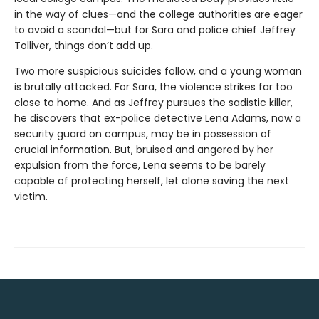
in the way of clues—and the college authorities are eager
to avoid a scandal—but for Sara and police chief Jeffrey
Tolliver, things don’t add up.
Two more suspicious suicides follow, and a young woman
is brutally attacked. For Sara, the violence strikes far too
close to home. And as Jeffrey pursues the sadistic killer,
he discovers that ex-police detective Lena Adams, now a
security guard on campus, may be in possession of
crucial information. But, bruised and angered by her
expulsion from the force, Lena seems to be barely
capable of protecting herself, let alone saving the next
victim.