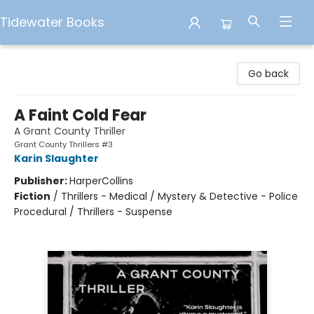
Tidewater Books
Tidewater Books
Go back
A Faint Cold Fear
A Grant County Thriller
Grant County Thrillers #3
Karin Slaughter
Publisher:
HarperCollins
Fiction
/
Thrillers - Medical / Mystery & Detective - Police
Procedural / Thrillers - Suspense