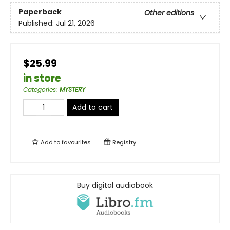
Paperback
Other editions
Published:
Jul 21, 2026
$25.99
in store
Categories
:
MYSTERY
Add to cart
Add to
favourites
Registry
Buy digital audiobook