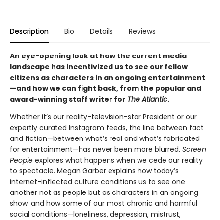
Description
Bio
Details
Reviews
An eye-opening look at how the current media
landscape has incentivized us to see our fellow
citizens as characters in an ongoing entertainment
—and how we can fight back, from the popular and
award-winning staff writer for
The Atlantic
.
Whether it’s our reality-television-star President or our
expertly curated Instagram feeds, the line between fact
and fiction—between what’s real and what’s fabricated
for entertainment—has never been more blurred.
Screen
People
explores what happens when we cede our reality
to spectacle. Megan Garber explains how today’s
internet-inflected culture conditions us to see one
another not as people but as characters in an ongoing
show, and how some of our most chronic and harmful
social conditions—loneliness, depression, mistrust,