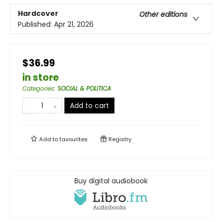
Hardcover
Other editions
Published:
Apr 21, 2026
$36.99
in store
Categories
:
SOCIAL & POLITICA
Add to cart
Add to
favourites
Registry
Buy digital audiobook