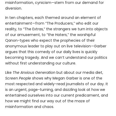
misinformation, cynicism—stem from our demand for
diversion.
In ten chapters, each themed around an element of
entertainment—from “The Producers,” who edit our
reality, to “The Extras,” the strangers we turn into objects
of our amusement, to “the Haters,” the worshipful
Qanon-types who expect the prophecies of their
anonymous leader to play out on live television—Garber
argues that this comedy of our daily lives is quickly
becoming tragedy. And we can’t understand our politics
without first understanding our culture.
Like
The Anxious Generation
but about our media diet,
Screen People
shows why Megan Garber is one of the
most respected and widely-read journalists of our day. It
is an urgent, page-turning, and dazzling look at how we
entertained ourselves into our current predicament, and
how we might find our way out of the maze of
misinformation and chaos.