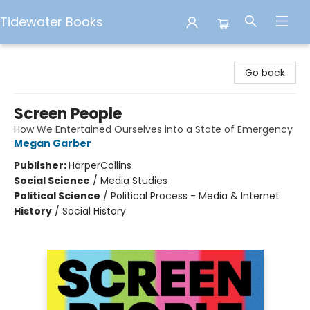
Tidewater Books
Tidewater Books
Go back
Screen People
How We Entertained Ourselves into a State of Emergency
Megan Garber
Publisher:
HarperCollins
Social Science
/
Media Studies
Political Science
/
Political Process - Media & Internet
History
/
Social History