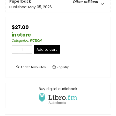
Paperback
Other editions
Published:
May 05, 2026
$27.00
in store
Categories
:
FICTION
Add to cart
Add to
favourites
Registry
Buy digital audiobook