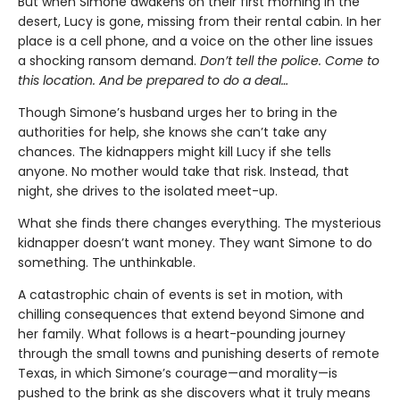
But when Simone awakens on their first morning in the
desert, Lucy is gone, missing from their rental cabin. In her
place is a cell phone, and a voice on the other line issues
a shocking ransom demand.
Don’t tell the police. Come to
this location. And be prepared to do a deal…
Though Simone’s husband urges her to bring in the
authorities for help, she knows she can’t take any
chances. The kidnappers might kill Lucy if she tells
anyone. No mother would take that risk. Instead, that
night, she drives to the isolated meet-up.
What she finds there changes everything. The mysterious
kidnapper doesn’t want money. They want Simone to do
something. The unthinkable.
A catastrophic chain of events is set in motion, with
chilling consequences that extend beyond Simone and
her family. What follows is a heart-pounding journey
through the small towns and punishing deserts of remote
Texas, in which Simone’s courage—and morality—is
pushed to the brink as she discovers what it truly means