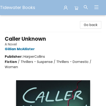
Tidewater Books
Tidewater Books
Go back
Caller Unknown
A Novel
Gillian McAllister
Publisher:
HarperCollins
Fiction
/
Thrillers - Suspense / Thrillers - Domestic /
Women