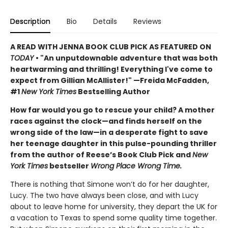
Description
Bio
Details
Reviews
A READ WITH JENNA BOOK CLUB PICK AS FEATURED ON
TODAY
• "An unputdownable adventure that was both
heartwarming and thrilling! Everything I've come to
expect from Gillian McAllister!" —Freida McFadden,
#1
New York Times
Bestselling Author
How far would you go to rescue your child? A mother
races against the clock—and finds herself on the
wrong side of the law—in a desperate fight to save
her teenage daughter in this pulse-pounding thriller
from the author of Reese’s Book Club Pick and
New
York Times
bestseller
Wrong Place Wrong Time.
There is nothing that Simone won’t do for her daughter,
Lucy. The two have always been close, and with Lucy
about to leave home for university, they depart the UK for
a vacation to Texas to spend some quality time together.