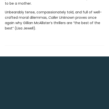
to be a mother.
Unbearably tense, compassionately told, and full of well-
crafted moral dilemmas,
Caller Unknown
proves once
again why Gillian McAllister’s thrillers are “the best of the
best” (Lisa Jewell).