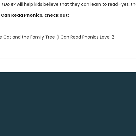
 I Do It?
will help kids believe that they can learn to read—yes, t
I Can Read Phonics, check out:
e Cat and the Family Tree (I Can Read Phonics Level 2