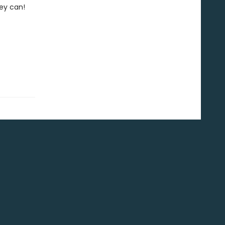
hey can!