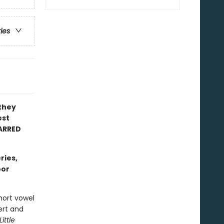
ries
 they
est
ARRED
ries,
oor
hort vowel
ert and
Little