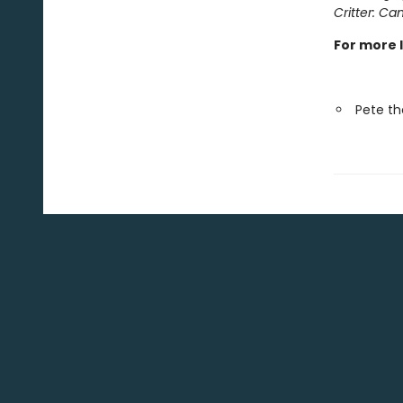
Critter: Can
For more 
Pete th