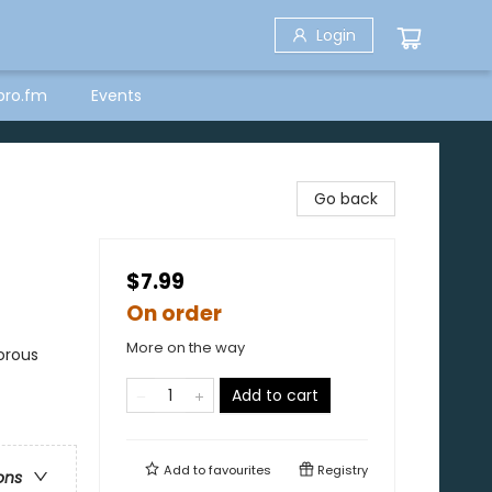
Login
bro.fm
Events
Go back
$7.99
On order
More on the way
orous
Add to cart
Add to
favourites
Registry
ons