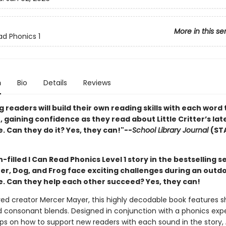
More in this se
ad Phonics 1
n
Bio
Details
Reviews
 readers will build their own reading skills with each word
 gaining confidence as they read about Little Critter’s lat
 Can they do it? Yes, they can!"--
School Library Journal
(ST
un-filled I Can Read Phonics Level 1 story in the bestselling se
tter, Dog, and Frog face exciting challenges during an outd
. Can they help each other succeed? Yes, they can!
ed creator Mercer Mayer, this highly decodable book features s
 consonant blends. Designed in conjunction with a phonics exp
tips on how to support new readers with each sound in the story,