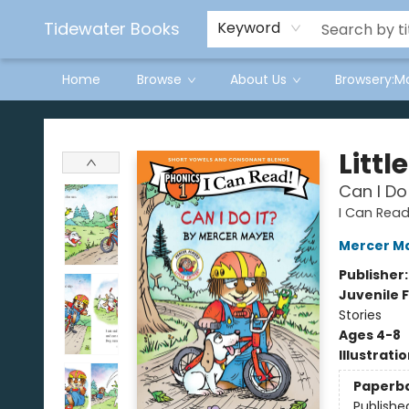
Tidewater Books
Keyword
Home
Browse
About Us
Browsery:M
Tidewater Books
Littl
Can I Do
I Can Read
Mercer M
Publisher
Juvenile F
Stories
Ages 4-8
Illustrati
Paperb
Publishe