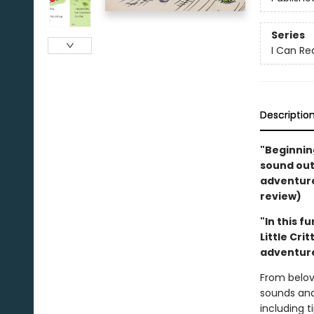
Series
I Can Re
Descriptio
"Beginning
sound out,
adventure.
review)
"In this f
Little Cri
adventure
From belov
sounds and
including 