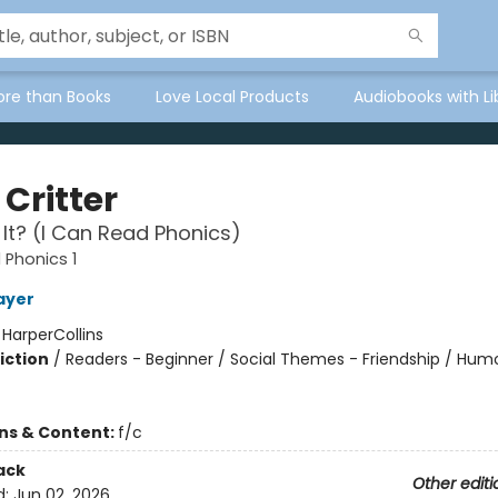
ore than Books
Love Local Products
Audiobooks with Li
e Critter
 It? (I Can Read Phonics)
 Phonics 1
ayer
:
HarperCollins
iction
/
Readers - Beginner / Social Themes - Friendship / Hum
ons & Content:
f/c
ack
Other editi
d:
Jun 02, 2026