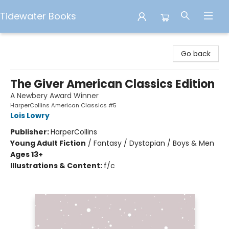
Tidewater Books
Tidewater Books
Go back
The Giver American Classics Edition
A Newbery Award Winner
HarperCollins American Classics #5
Lois Lowry
Publisher:
HarperCollins
Young Adult Fiction
/
Fantasy / Dystopian / Boys & Men
Ages 13+
Illustrations & Content:
f/c