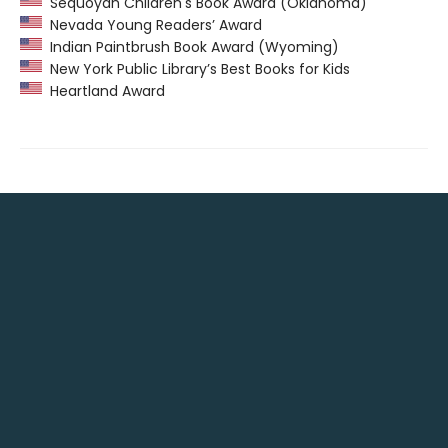
Sequoyah Children's Book Award (Oklahoma)
Nevada Young Readers’ Award
Indian Paintbrush Book Award (Wyoming)
New York Public Library’s Best Books for Kids
Heartland Award