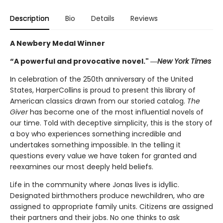
Description
Bio
Details
Reviews
A Newbery Medal Winner
“A powerful and provocative novel." ―
New York Times
In celebration of the 250th anniversary of the United
States, HarperCollins is proud to present this library of
American classics drawn from our storied catalog.
The
Giver
has become one of the most influential novels of
our time. Told with deceptive simplicity, this is the story of
a boy who experiences something incredible and
undertakes something impossible. In the telling it
questions every value we have taken for granted and
reexamines our most deeply held beliefs.
Life in the community where Jonas lives is idyllic.
Designated birthmothers produce newchildren, who are
assigned to appropriate family units. Citizens are assigned
their partners and their jobs. No one thinks to ask