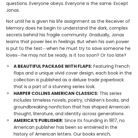
questions. Everyone obeys. Everyone is the same. Except
Jonas.
Not until he is given his life assignment as the Receiver of
Memory does he begin to understand the dark, complex
secrets behind his fragile community. Gradually, Jonas
learns that power lies in feelings. But when his own power
is put to the test―when he must try to save someone he
loves―he may not be ready. Is it too soon? Or too late?
A BEAUTIFUL PACKAGE WITH FLAPS:
Featuring French
flaps and a unique vivid cover design, each book in the
collection is published as a deluxe trade paperback
that is a part of a stunning series look.
HARPER COLLINS AMERICAN CLASSICS:
This series
includes timeless novels, poetry, children’s books, and
groundbreaking nonfiction that has shaped American
thought, literature, and identity across generations.
AMERICA’S PUBLISHER:
Since its founding in 1817, no
American publisher has been so entwined in the
history of American letters. Our books enrich,