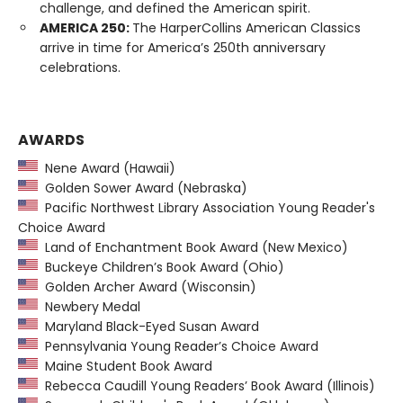
challenge, and defined the American spirit.
AMERICA 250:
The HarperCollins American Classics
arrive in time for America’s 250th anniversary
celebrations.
AWARDS
Nene Award (Hawaii)
Golden Sower Award (Nebraska)
Pacific Northwest Library Association Young Reader's
Choice Award
Land of Enchantment Book Award (New Mexico)
Buckeye Children’s Book Award (Ohio)
Golden Archer Award (Wisconsin)
Newbery Medal
Maryland Black-Eyed Susan Award
Pennsylvania Young Reader’s Choice Award
Maine Student Book Award
Rebecca Caudill Young Readers’ Book Award (Illinois)