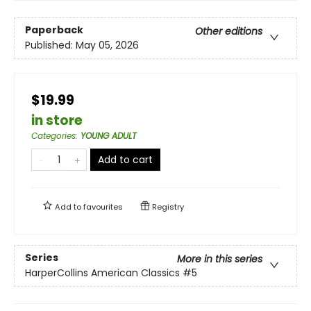
Paperback
Other editions
Published:
May 05, 2026
$19.99
in store
Categories
:
YOUNG ADULT
Add to cart
Add to
favourites
Registry
Series
More in this series
HarperCollins American Classics
#5