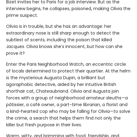
Bizet invites her to Paris for a job interview. But as the
interview begins, he collapses, poisoned, making Olivia the
prime suspect.
Olivia is in trouble, but she has an advantage: her
extraordinary nose is still sharp enough to detect the
subtlest of scents, including the poison that killed
Jacques. Olivia knows she’s innocent, but how can she
prove it?
Enter the Paris Neighborhood Watch, an eccentric circle
of locals determined to protect their quartier. At the helm
is the mysterious Augusta Dupin, a brilliant but
agoraphobic detective, aided by her intuitive British
shorthair cat, Chateaubriand. Olivia and Augusta join
forces with a group of neighborhood amateur sleuths—a
pâtissier, a café owner, a part-time librarian, a florist and
a kind-hearted cop who may be falling for Olivia—to solve
the crime, a search that helps them find not only the
killer but fresh purpose in their lives.
Warm, witty, and brimming with food, friendship, and