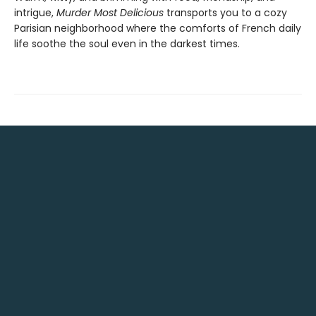
intrigue,
Murder Most Delicious
transports you to a cozy
Parisian neighborhood where the comforts of French daily
life soothe the soul even in the darkest times.