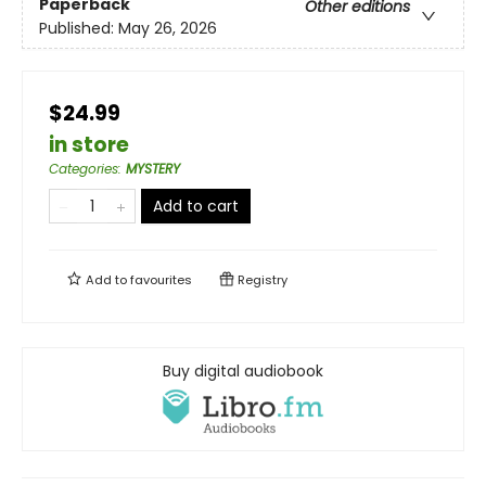
Paperback
Other editions
Published:
May 26, 2026
$24.99
in store
Categories
:
MYSTERY
Add to cart
Add to
favourites
Registry
Buy digital audiobook