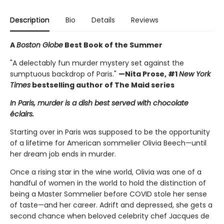
Description
Bio
Details
Reviews
A
Boston Globe
Best Book of the Summer
"A delectably fun murder mystery set against the
sumptuous backdrop of Paris."
—Nita Prose, #1
New York
Times
bestselling author of The Maid series
In Paris, murder is a dish best served with chocolate
éclairs.
Starting over in Paris was supposed to be the opportunity
of a lifetime for American sommelier Olivia Beech—until
her dream job ends in murder.
Once a rising star in the wine world, Olivia was one of a
handful of women in the world to hold the distinction of
being a Master Sommelier before COVID stole her sense
of taste—and her career. Adrift and depressed, she gets a
second chance when beloved celebrity chef Jacques de