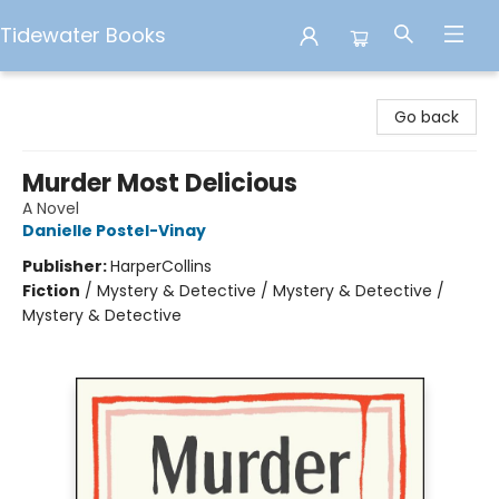
Tidewater Books
Tidewater Books
Go back
Murder Most Delicious
A Novel
Danielle Postel-Vinay
Publisher:
HarperCollins
Fiction
/
Mystery & Detective / Mystery & Detective /
Mystery & Detective