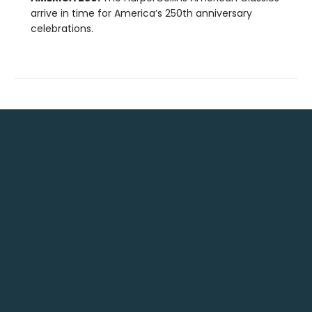
arrive in time for America’s 250th anniversary
celebrations.