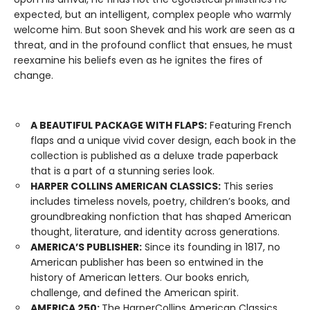
expected, but an intelligent, complex people who warmly
welcome him. But soon Shevek and his work are seen as a
threat, and in the profound conflict that ensues, he must
reexamine his beliefs even as he ignites the fires of
change.
A BEAUTIFUL PACKAGE WITH FLAPS:
Featuring French
flaps and a unique vivid cover design, each book in the
collection is published as a deluxe trade paperback
that is a part of a stunning series look.
HARPER COLLINS AMERICAN CLASSICS:
This series
includes timeless novels, poetry, children’s books, and
groundbreaking nonfiction that has shaped American
thought, literature, and identity across generations.
AMERICA’S PUBLISHER:
Since its founding in 1817, no
American publisher has been so entwined in the
history of American letters. Our books enrich,
challenge, and defined the American spirit.
AMERICA 250:
The HarperCollins American Classics