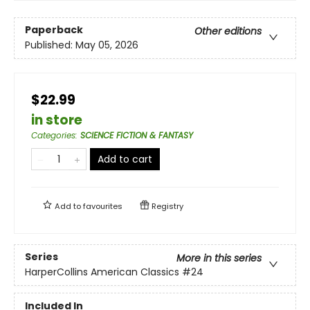
Paperback
Other editions
Published:
May 05, 2026
$22.99
in store
Categories
:
SCIENCE FICTION & FANTASY
Add to cart
Add to
favourites
Registry
Series
More in this series
HarperCollins American Classics
#24
Included In