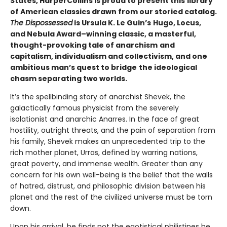
States, HarperCollins is proud to present this
library
of American classics drawn from our storied catalog.
The Dispossessed
is Ursula K. Le Guin’s
Hugo, Locus,
and Nebula Award–winning classic, a masterful,
thought-provoking tale of anarchism
and
capitalism, individualism and collectivism, and one
ambitious man’s quest to bridge
the ideological
chasm separating two worlds.
It’s the spellbinding story of anarchist Shevek, the
galactically famous physicist from the severely
isolationist and anarchic Anarres. In the face of great
hostility, outright threats, and the pain of separation from
his family, Shevek makes an unprecedented trip to the
rich mother planet, Urras, defined by warring nations,
great poverty, and immense wealth. Greater than any
concern for his own well-being is the belief that the walls
of hatred, distrust, and philosophic division between his
planet and the rest of the civilized universe must be torn
down.
Upon his arrival, he finds not the egotistical philistines he