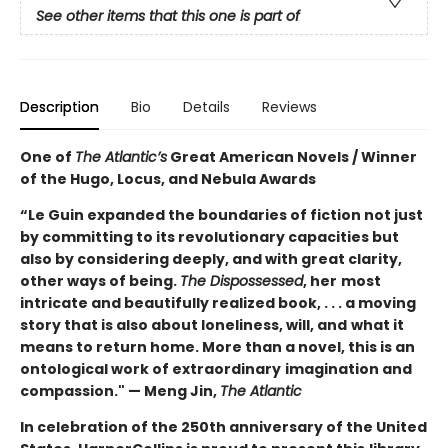
See other items that this one is part of
Description
Bio
Details
Reviews
One of
The Atlantic’s
Great American Novels / Winner
of the Hugo, Locus, and Nebula Awards
“Le Guin expanded the boundaries of fiction not just
by committing to its revolutionary capacities but
also by considering deeply, and with great clarity,
other ways of being.
The Dispossessed
, her
most
intricate and beautifully realized book, . . . a moving
story that is also about loneliness, will, and
what it
means to return home. More than a novel, this is an
ontological work of extraordinary
imagination and
compassion." — Meng Jin,
The Atlantic
In celebration of the 250th anniversary of the United