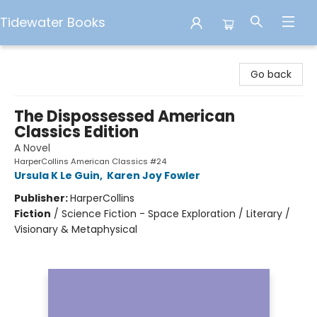
Tidewater Books
Tidewater Books
Go back
The Dispossessed American
Classics Edition
A Novel
HarperCollins American Classics #24
Ursula K Le Guin
,
Karen Joy Fowler
Publisher:
HarperCollins
Fiction
/
Science Fiction - Space Exploration / Literary /
Visionary & Metaphysical