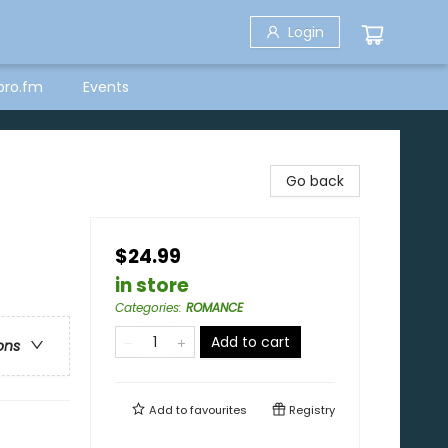
Login
bro.fm
Events
Go back
$24.99
in store
Categories
:
ROMANCE
Add to cart
ons
Add to
favourites
Registry