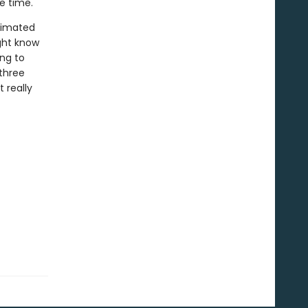
le time.
timated
ight know
ing to
 three
 really