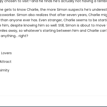
gly chosen to visit—and he finds he’s actually not having a terrib
e gets to know Charlie, the more Simon suspects he’s underes
coworker. Simon also realizes that after seven years, Charlie m
 than anyone ever has. Even stranger, Charlie seems to be start
ke him, despite knowing him so well. Still, Simon is about to move
iles away, so whatever’s starting between him and Charlie can’t
nything... right?
 Lovers
Attract
ximity