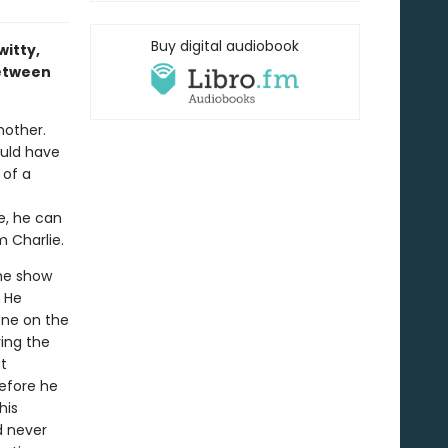
Buy digital audiobook
itty,
between
nother.
ould have
 of a
e, he can
m Charlie.
he show
. He
one on the
ing the
t
before he
his
d never