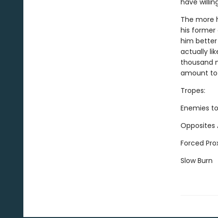
have willin
The more h
his former 
him better
actually li
thousand m
amount to a
Tropes:
Enemies to
Opposites 
Forced Pro
Slow Burn