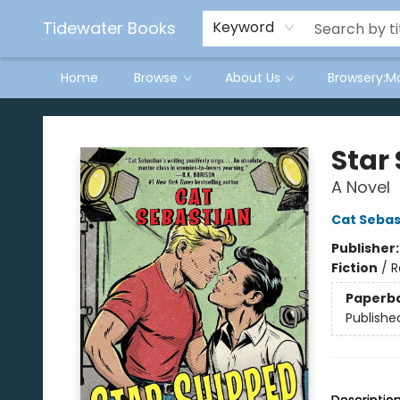
Tidewater Books
Keyword
Home
Browse
About Us
Browsery:M
Tidewater Books
Star
A Novel
Cat Sebas
Publisher
Fiction
/
R
Paperb
Publishe