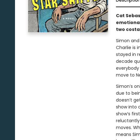
Descriptio
Cat Sebas
emotional
two costar
Simon and 
Charlie is 
stayed in r
decade qua
everybody i
move to New
Simon’s on
due to bei
doesn’t ge
show into 
show’s firs
reluctantly
moves. Whe
means Simo