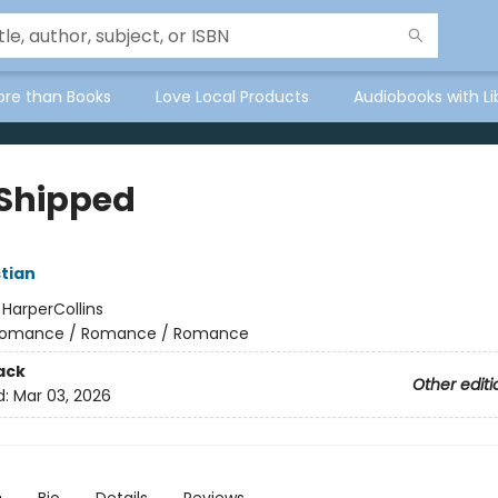
ore than Books
Love Local Products
Audiobooks with Li
 Shipped
tian
:
HarperCollins
omance / Romance / Romance
ack
Other editi
d:
Mar 03, 2026