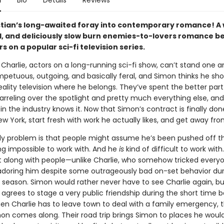
n
Bio
Details
Reviews
tian’s long-awaited foray into contemporary romance! A w
, and deliciously slow burn enemies-to-lovers romance 
s on a popular sci-fi television series.
Charlie, actors on a long-running sci-fi show, can’t stand one a
impetuous, outgoing, and basically feral, and Simon thinks he sh
eality television where he belongs. They’ve spent the better part
rreling over the spotlight and pretty much everything else, and
n the industry knows it. Now that Simon’s contract is finally don
 York, start fresh with work he actually likes, and get away fro
ly problem is that people might assume he’s been pushed off t
ng impossible to work with. And he
is
kind of difficult to work with
t along with people—unlike Charlie, who somehow tricked every
adoring him despite some outrageously bad on-set behavior dur
t season. Simon would rather never have to see Charlie again, bu
 agrees to stage a very public friendship during the short time 
n Charlie has to leave town to deal with a family emergency, t
n comes along. Their road trip brings Simon to places he woul