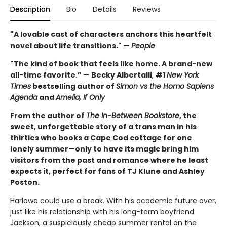
Description
Bio
Details
Reviews
"A lovable cast of characters anchors this heartfelt
novel about life transitions." —
People
"The kind of book that feels like home. A brand-new
all-time favorite.”
—
Becky Albertalli
,
#1
New York
Times
bestselling author of
Simon vs the Homo Sapiens
Agenda
and
Amelia, If Only
From the author of
The In-Between Bookstore
, the
sweet, unforgettable story of a trans man in his
thirties who books a Cape Cod cottage for one
lonely summer—only to have its magic bring him
visitors from the past and romance where he least
expects it, perfect for fans of TJ Klune and Ashley
Poston.
Harlowe could use a break. With his academic future over,
just like his relationship with his long-term boyfriend
Jackson, a suspiciously cheap summer rental on the