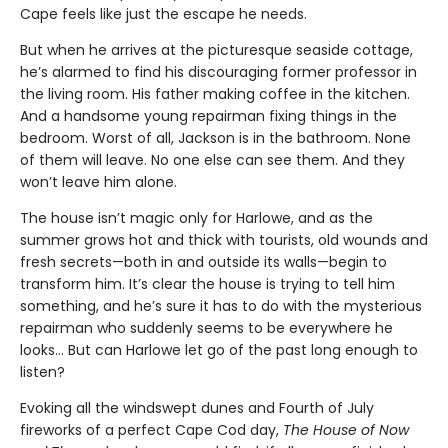
Cape feels like just the escape he needs.
But when he arrives at the picturesque seaside cottage,
he’s alarmed to find his discouraging former professor in
the living room. His father making coffee in the kitchen.
And a handsome young repairman fixing things in the
bedroom. Worst of all, Jackson is in the bathroom. None
of them will leave. No one else can see them. And they
won’t leave him alone.
The house isn’t magic only for Harlowe, and as the
summer grows hot and thick with tourists, old wounds and
fresh secrets—both in and outside its walls—begin to
transform him. It’s clear the house is trying to tell him
something, and he’s sure it has to do with the mysterious
repairman who suddenly seems to be everywhere he
looks… But can Harlowe let go of the past long enough to
listen?
Evoking all the windswept dunes and Fourth of July
fireworks of a perfect Cape Cod day,
The House of Now