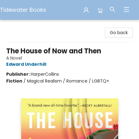
Tidewater Books
Tidewater Books
Go back
The House of Now and Then
A Novel
Edward Underhill
Publisher:
HarperCollins
Fiction
/
Magical Realism / Romance / LGBTQ+