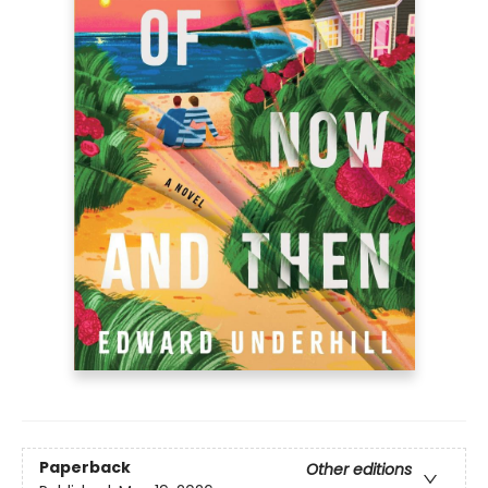
Paperback
Other editions