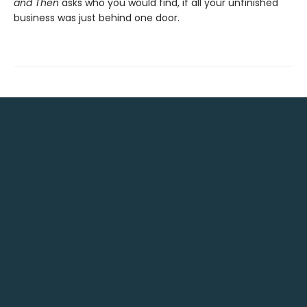
and Then
asks who you would find, if all your unfinished
business was just behind one door.