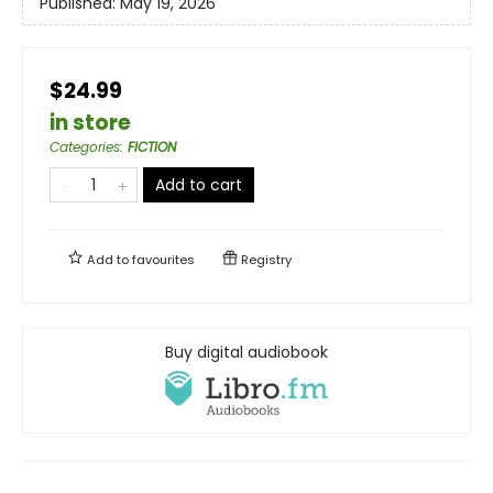
Published:
May 19, 2026
$24.99
in store
Categories
:
FICTION
Add to cart
Add to
favourites
Registry
Buy digital audiobook