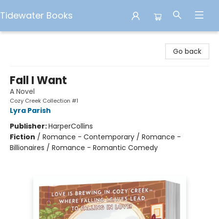
Tidewater Books
Tidewater Books
Go back
Fall I Want
A Novel
Cozy Creek Collection #1
Lyra Parish
Publisher:
HarperCollins
Fiction
/
Romance - Contemporary / Romance -
Billionaires / Romance - Romantic Comedy