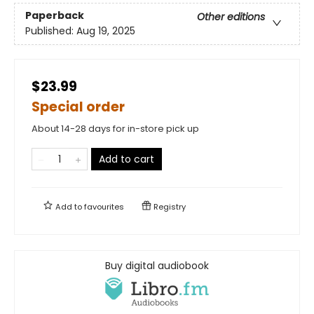
Paperback
Other editions
Published:
Aug 19, 2025
$23.99
Special order
About 14-28 days for in-store pick up
Add to cart
Add to
favourites
Registry
Buy digital audiobook