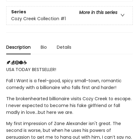
Series
More in this series
Cozy Creek Collection
#1
Description
Bio
Details
🍂💰😍🎃☕
USA TODAY BESTSELLER!
Fall I Want is a feel-good, spicy small-town, romantic
comedy with a billionaire who falls first and harder!
The brokenhearted billionaire visits Cozy Creek to escape.
I never expected to become his fake girlfriend or fall
madly in love...but here we are.
My first impression of Zane Alexander isn't great. The
second is worse, but when he uses his powers of
persuasion to get me to hang out with him, I can’t say no.