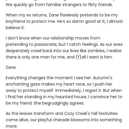
We quickly go from familiar strangers to flirty friends.
When my ex returns, Zane flawlessly pretends to be my
boyfriend to protect me. He’s so damn good at it, I almost
believe it.
I don’t know when our relationship moves from
pretending to passionate, but I catch feelings. As our exes
desperately crawl back into our lives like zombies, I realize
there is only one man for me, and (f)all I want is him.
Zane
Everything changes the moment I see her. Autumn's
enchanting gaze makes my heart race, so I push her
away to protect myself. Immediately, I regret it. But when
I find her standing in my haunted house, I convince her to
be my friend. She begrudgingly agrees.
As the leaves transform and Cozy Creek's fall festivities
come alive, our playful charade blossoms into something
more.