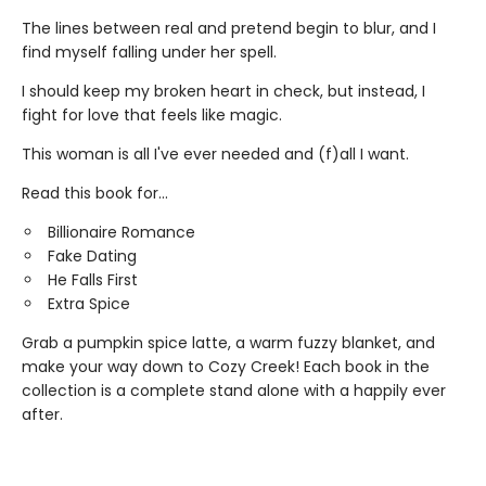
The lines between real and pretend begin to blur, and I
find myself falling under her spell.
I should keep my broken heart in check, but instead, I
fight for love that feels like magic.
This woman is all I've ever needed and (f)all I want.
Read this book for...
Billionaire Romance
Fake Dating
He Falls First
Extra Spice
Grab a pumpkin spice latte, a warm fuzzy blanket, and
make your way down to Cozy Creek! Each book in the
collection is a complete stand alone with a happily ever
after.