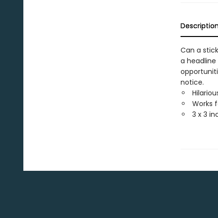
Descriptio
Can a stic
a headline 
opportunit
notice.
Hilario
Works f
3 x 3 i