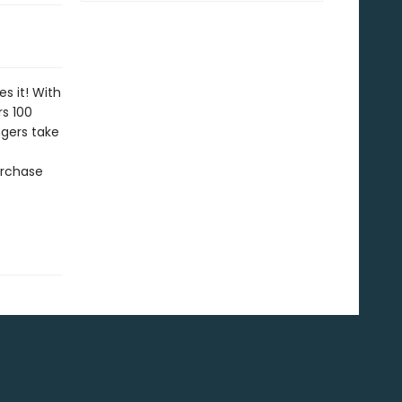
s it! With
rs 100
ngers take
urchase