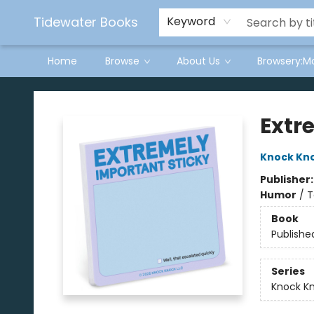
Tidewater Books
Keyword
Home
Browse
About Us
Browsery:M
Tidewater Books
Extr
Knock Kn
Publisher
Humor
/
T
Book
Publishe
Series
Knock Kn