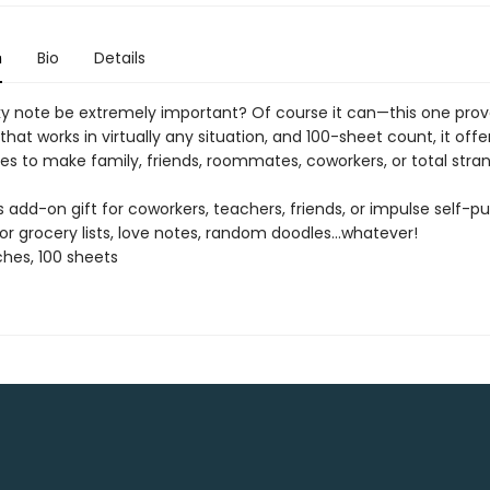
n
Bio
Details
ky note be extremely important? Of course it can—this one prove
that works in virtually any situation, and 100-sheet count, it offe
ies to make family, friends, roommates, coworkers, or total stra
us add-on gift for coworkers, teachers, friends, or impulse self-p
or grocery lists, love notes, random doodles…whatever!
nches, 100 sheets