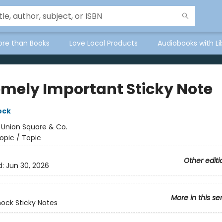
ore than Books
Love Local Products
Audiobooks with Li
emely Important Sticky Note
ock
:
Union Square & Co.
opic / Topic
Other editi
d:
Jun 30, 2026
More in this se
ock Sticky Notes