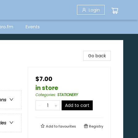
Login
bro.fm
Events
Go back
$7.00
in store
Categories
:
STATIONERY
ons
Add to cart
ries
Add to
favourites
Registry