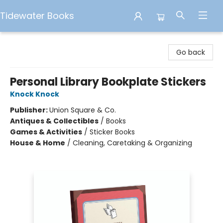
Tidewater Books
Tidewater Books
Go back
Personal Library Bookplate Stickers
Knock Knock
Publisher:
Union Square & Co.
Antiques & Collectibles
/
Books
Games & Activities
/
Sticker Books
House & Home
/
Cleaning, Caretaking & Organizing