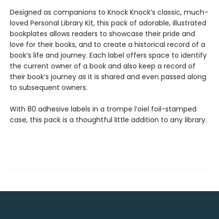
Designed as companions to Knock Knock’s classic, much-
loved Personal Library Kit, this pack of adorable, illustrated
bookplates allows readers to showcase their pride and
love for their books, and to create a historical record of a
book’s life and journey. Each label offers space to identify
the current owner of a book and also keep a record of
their book’s journey as it is shared and even passed along
to subsequent owners.
With 80 adhesive labels in a trompe l’oiel foil-stamped
case, this pack is a thoughtful little addition to any library.