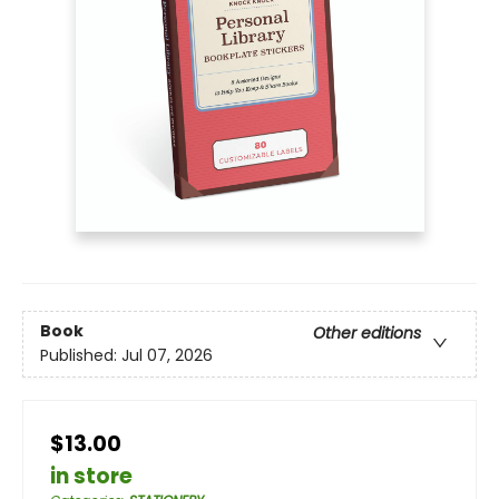
Book
Other editions
Published:
Jul 07, 2026
$13.00
in store