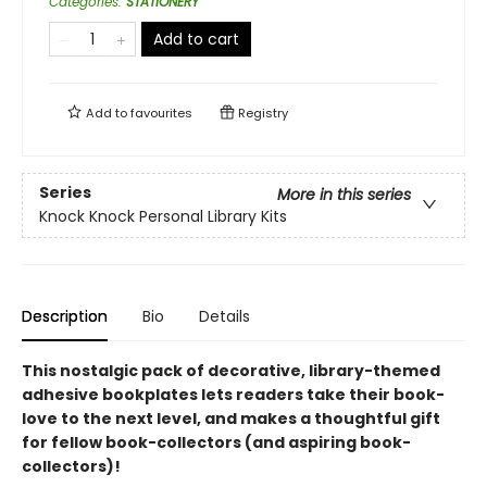
Categories
:
STATIONERY
Add to cart
Add to
favourites
Registry
Series
More in this series
Knock Knock Personal Library Kits
Description
Bio
Details
This nostalgic pack of decorative, library-themed
adhesive bookplates lets readers take their book-
love to the next level, and makes a thoughtful gift
for fellow book-collectors (and aspiring book-
collectors)!