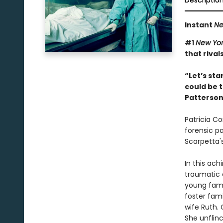
Descriptio
Instant
Ne
#1
New Yor
that rival
“Let’s sta
could be t
Patterso
Patricia Co
forensic p
Scarpetta'
In this ach
traumatic 
young fami
foster fami
wife Ruth.
She unflin