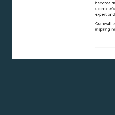
become an 
examiner’s
expert and
Cornwell le
inspiring i