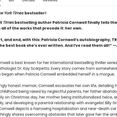
n
Bio
Details
Reviews
w York Times
bestseller!
k Times
bestselling author Patricia Cornwell finally tells th
s all of the works that precede it: her own.
rt, and end, with this: Patricia Cornwell’s autobiography, T
he best book she’s ever written. And I’ve read them all!”
—
n
rnwell is best known for her international bestselling thriller seri
athologist Dr. Kay Scarpetta. Every story comes from somewhere
s began when Patricia Cornwell embedded herself in a morgue.
ingly honest memoir, Cornwell excavates her own life, detailing 
childhood being raised by neglectful parents, her father abando
ly on Christmas day, her mother being institutionalized twice, a
ly, and developing a parental relationship with evangelist Billy 
 Cornwell depicts a harrowing hospitalization and near-death car
chingly shares overcoming obstacles that later gave her the amb