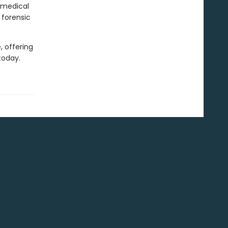
 medical
 forensic
, offering
today.