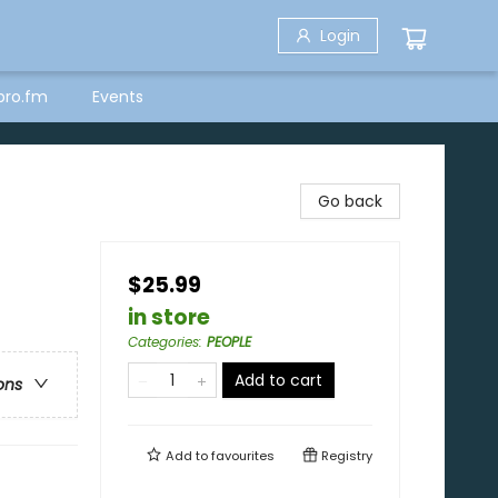
Login
bro.fm
Events
Go back
$25.99
in store
Categories
:
PEOPLE
Add to cart
ons
Add to
favourites
Registry