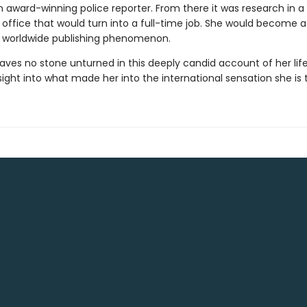
award-winning police reporter. From there it was research in a
 office that would turn into a full-time job. She would become a
 worldwide publishing phenomenon.
aves no stone unturned in this deeply candid account of her life
nsight into what made her into the international sensation she is 