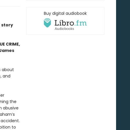
Buy digital audiobook
e story
RUE CRIME,
James
es about
, and
her
ning the
n abusive
Graham’s
 accident.
ition to