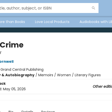
ore than Books
Love Local Products
Audiobooks with Li
 Crime
r
ornwell
:
Grand Central Publishing
y & Autobiography
/
Memoirs / Women / Literary Figures
ack
Other editi
d:
May 05, 2026