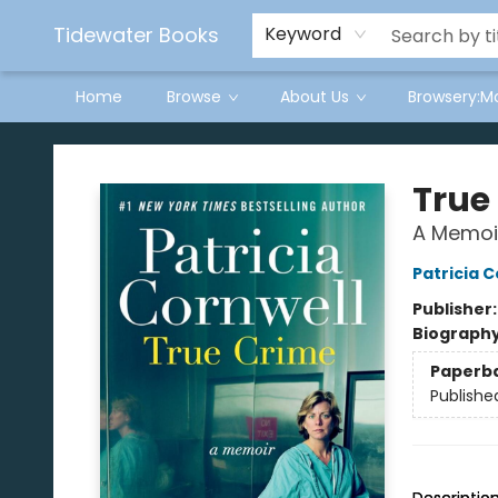
Tidewater Books
Keyword
Home
Browse
About Us
Browsery:M
Tidewater Books
True
A Memoi
Patricia C
Publisher
Biograph
Paperb
Publishe