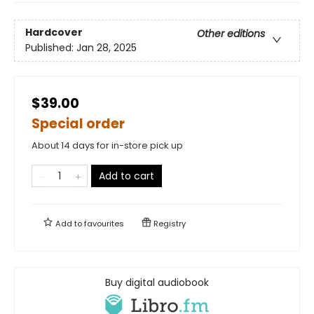
Hardcover
Other editions
Published:
Jan 28, 2025
$39.00
Special order
About 14 days for in-store pick up
Add to cart
Add to
favourites
Registry
Buy digital audiobook