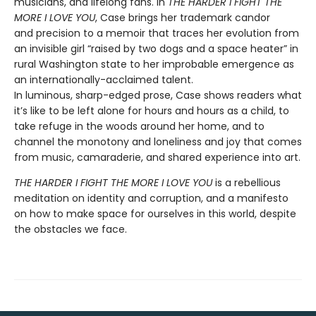
musicians, and lifelong fans. In
THE HARDER I FIGHT THE
MORE I LOVE YOU
, Case brings her trademark candor
and precision to a memoir that traces her evolution from
an invisible girl “raised by two dogs and a space heater” in
rural Washington state to her improbable emergence as
an internationally-acclaimed talent.
In luminous, sharp-edged prose, Case shows readers what
it’s like to be left alone for hours and hours as a child, to
take refuge in the woods around her home, and to
channel the monotony and loneliness and joy that comes
from music, camaraderie, and shared experience into art.
THE HARDER I FIGHT THE MORE I LOVE YOU
is a rebellious
meditation on identity and corruption, and a manifesto
on how to make space for ourselves in this world, despite
the obstacles we face.