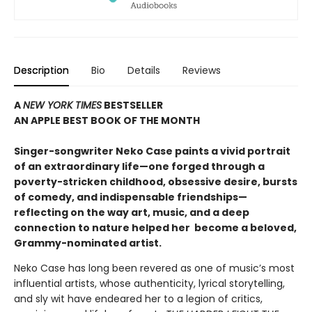
Description
Bio
Details
Reviews
A
NEW YORK TIMES
BESTSELLER
AN APPLE BEST BOOK OF THE MONTH
S
inger-songwriter Neko Case paints a vivid portrait
of an extraordinary life—one forged through a
poverty-stricken childhood, obsessive desire, bursts
of comedy, and indispensable friendships—
reflecting on the way art, music, and a deep
connection to nature helped her become a beloved,
Grammy-nominated artist
.
Neko Case has long been revered as one of music’s most
influential artists, whose authenticity, lyrical storytelling,
and sly wit have endeared her to a legion of critics,