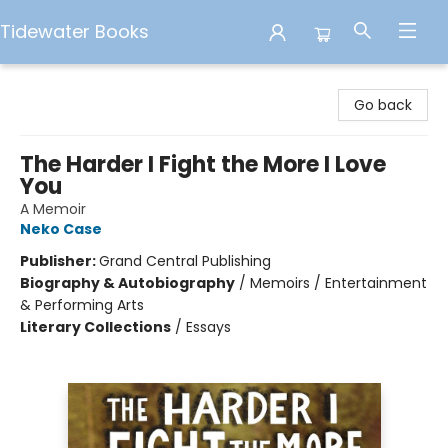
Tidewater Books
Tidewater Books
Go back
The Harder I Fight the More I Love
You
A Memoir
Neko Case
Publisher:
Grand Central Publishing
Biography & Autobiography
/
Memoirs / Entertainment
& Performing Arts
Literary Collections
/
Essays